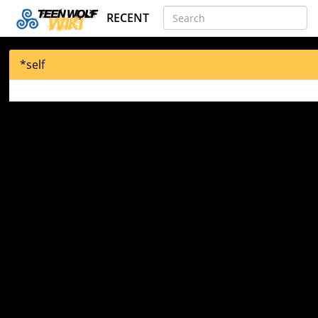
RECENT
*self