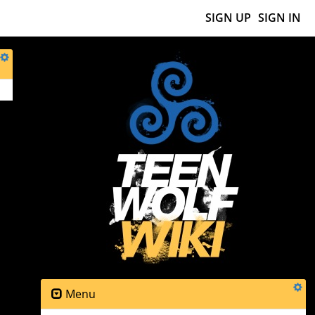
SIGN UP
SIGN IN
Menu