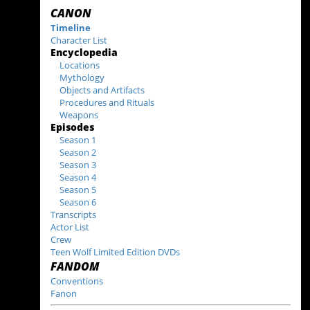
CANON
Timeline
Character List
Encyclopedia
Locations
Mythology
Objects and Artifacts
Procedures and Rituals
Weapons
Episodes
Season 1
Season 2
Season 3
Season 4
Season 5
Season 6
Transcripts
Actor List
Crew
Teen Wolf Limited Edition DVDs
FANDOM
Conventions
Fanon