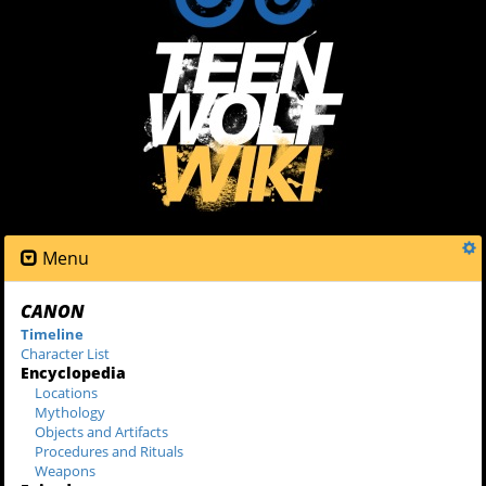
Menu
CANON
Timeline
Character List
Encyclopedia
Locations
Mythology
Objects and Artifacts
Procedures and Rituals
Weapons