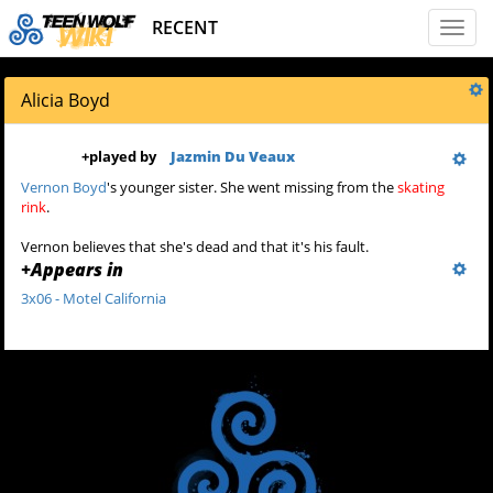
RECENT
Toggl
naviga
Alicia Boyd
+
played by
Jazmin Du Veaux
Vernon Boyd
's younger sister. She went missing from the
skating
rink
.
Vernon believes that she's dead and that it's his fault.
+
Appears in
3x06 - Motel California