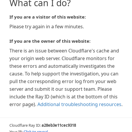
What can I do?
If you are a visitor of this website:
Please try again in a few minutes.
If you are the owner of this website:
There is an issue between Cloudflare's cache and
your origin web server. Cloudflare monitors for
these errors and automatically investigates the
cause. To help support the investigation, you can
pull the corresponding error log from your web
server and submit it our support team. Please
include the Ray ID (which is at the bottom of this
error page).
Additional troubleshooting resources
.
Cloudflare Ray ID:
a28eb3e11cec9318
Your IP:
Click to reveal