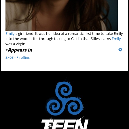
Emily
's girlfriend. It was her idea of a romantic first time to take Emily
into the woods. It's through talking to Caitlin that Stiles learns
Emily
was a virgin.
+
Appears in
3x03 - Fireflies