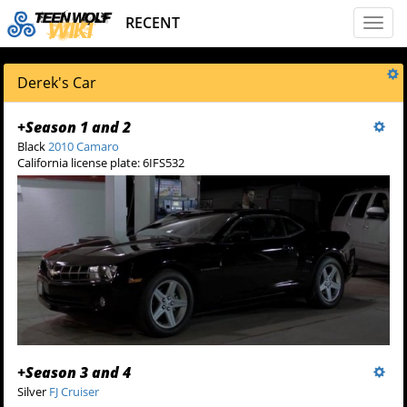
RECENT
Toggl
naviga
Derek's Car
+
Season 1 and 2
Black
2010 Camaro
California license plate: 6IFS532
+
Season 3 and 4
Silver
FJ Cruiser