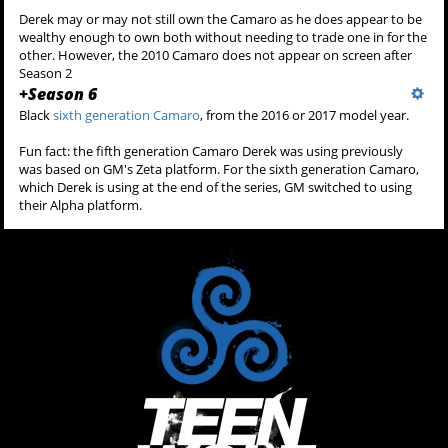
Derek may or may not still own the Camaro as he does appear to be
wealthy enough to own both without needing to trade one in for the
other. However, the 2010 Camaro does not appear on screen after
Season 2
+
Season 6
Black
sixth generation Camaro
, from the 2016 or 2017 model year.
Fun fact: the fifth generation Camaro Derek was using previously
was based on GM's Zeta platform. For the sixth generation Camaro,
which Derek is using at the end of the series, GM switched to using
their Alpha platform.