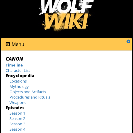
Menu
CANON
Timeline
Character List
Encyclopedia
Locations
Mythology
Objects and Artifacts
Procedures and Rituals
Weapons
Episodes
Season 1
Season 2
Season 3
Season 4