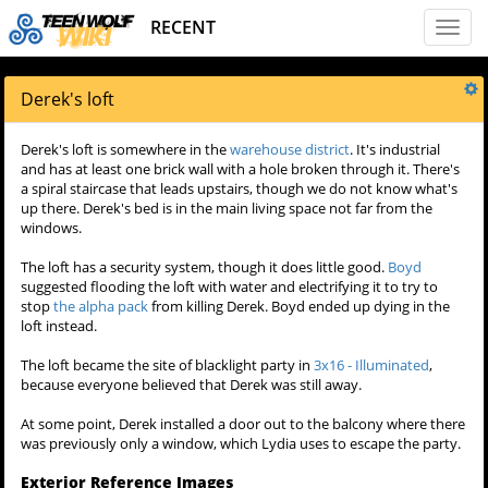
RECENT
Toggl
naviga
Derek's loft
Derek's loft is somewhere in the
warehouse district
. It's industrial
and has at least one brick wall with a hole broken through it. There's
a spiral staircase that leads upstairs, though we do not know what's
up there. Derek's bed is in the main living space not far from the
windows.
The loft has a security system, though it does little good.
Boyd
suggested flooding the loft with water and electrifying it to try to
stop
the alpha pack
from killing Derek. Boyd ended up dying in the
loft instead.
The loft became the site of blacklight party in
3x16 - Illuminated
,
because everyone believed that Derek was still away.
At some point, Derek installed a door out to the balcony where there
was previously only a window, which Lydia uses to escape the party.
Exterior Reference Images