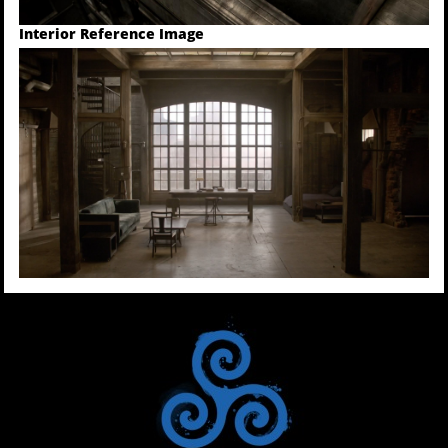
Interior Reference Image