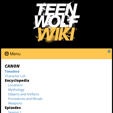
Menu
CANON
Timeline
Character List
Encyclopedia
Locations
Mythology
Objects and Artifacts
Procedures and Rituals
Weapons
Episodes
Season 1