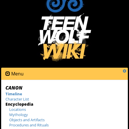
Menu
CANON
Timeline
Character List
Encyclopedia
Locations
Mythology
Objects and Artifacts
Procedures and Rituals