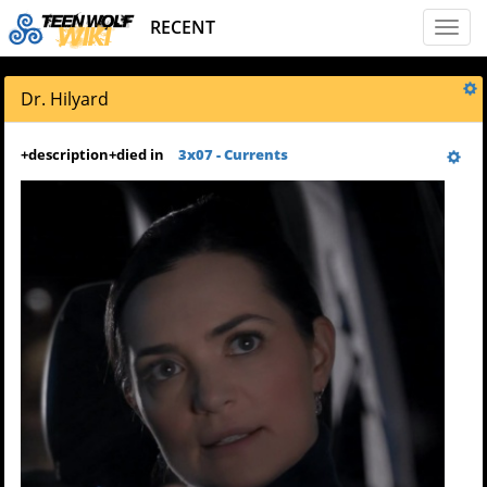
RECENT
Toggl
naviga
Dr. Hilyard
+
description
+
died in
3x07 - Currents