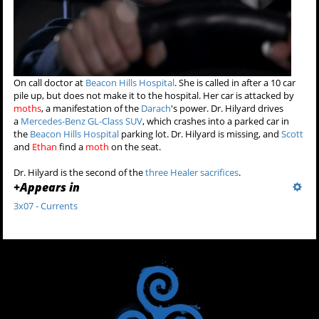
On call doctor at
Beacon Hills Hospital
. She is called in after a 10 car
pile up, but does not make it to the hospital. Her car is attacked by
moths
, a manifestation of the
Darach
's power. Dr. Hilyard drives
a
Mercedes-Benz GL-Class SUV
, which crashes into a parked car in
the
Beacon Hills Hospital
parking lot. Dr. Hilyard is missing, and
Scott
and
Ethan
find a
moth
on the seat.
Dr. Hilyard is the second of the
three Healer sacrifices
.
+
Appears in
3x07 - Currents