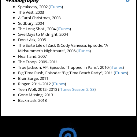
+
Filmography
Speakeasy, 2002 (
iTunes
)
The Vest, 2003
A Carol Christmas, 2003
Sudbury, 2004
The Long Shot , 2004 (
iTunes
)
5ive Days to Midnight, 2004
Don't Ask, 2005
The Suite Life of Zack & Cody Vanessa, Episode: "A
Midsummer's Nightmare", 2006 (
iTunes
)
Heartland, 2007
The Troop, 2009–2011
True Jackson, VP, Episode: "Trapped in Paris", 2010 (
iTunes
)
Big Time Rush,
Episode: "Big Time Beach Party", 2011 (
iTunes
)
BrainSurge, 2011
Ringer, 2011–2012 (
iTunes
)
Teen Wolf, 2012–2013 (
iTunes Season 2
,
S3
)
Gone Missing, 2013
Backmask, 2013