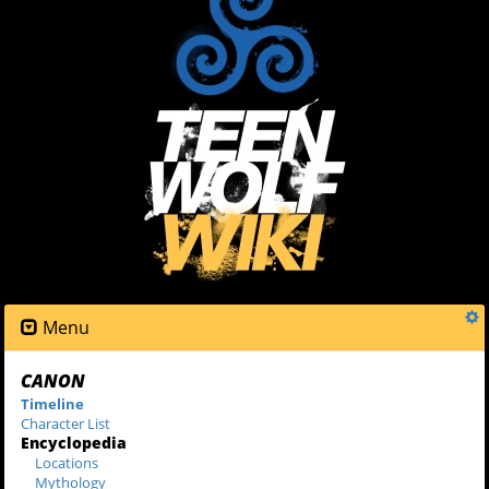
Menu
CANON
Timeline
Character List
Encyclopedia
Locations
Mythology