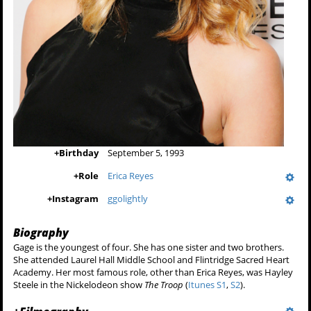
+
Birthday
September 5, 1993
+
Role
Erica Reyes
+
Instagram
ggolightly
Biography
Gage is the youngest of four. She has one sister and two brothers.
She attended Laurel Hall Middle School and Flintridge Sacred Heart
Academy. Her most famous role, other than Erica Reyes, was Hayley
Steele in the Nickelodeon show
The Troop
(
Itunes S1
,
S2
).