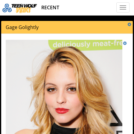
RECENT
Toggl
naviga
Gage Golightly