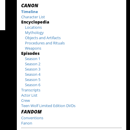
CANON
Timeline
Character List
Encyclopedia
Locations
Mythology
Objects and Artifacts
Procedures and Rituals
Weapons
Episodes
Season 1
Season 2
Season 3
Season 4
Season 5
Season 6
Transcripts
Actor List
Crew
Teen Wolf Limited Edition DVDs
FANDOM
Conventions
Fanon