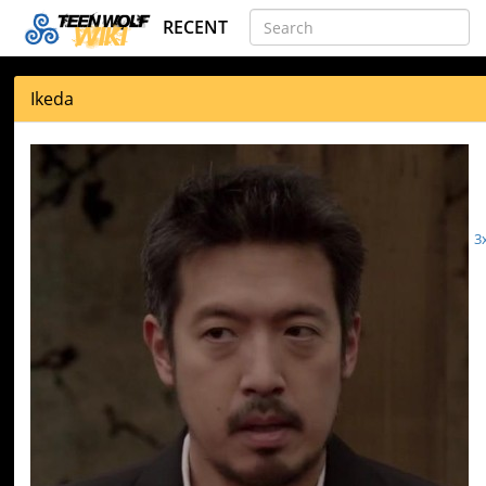
RECENT
Ikeda
3