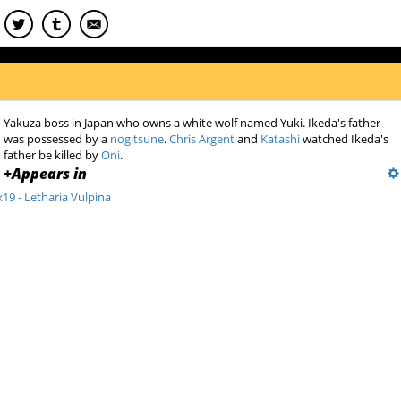
Yakuza boss in Japan who owns a white wolf named Yuki. Ikeda's father
was possessed by a
nogitsune
.
Chris Argent
and
Katashi
watched Ikeda's
father be killed by
Oni
.
+
Appears in
x19 - Letharia Vulpina