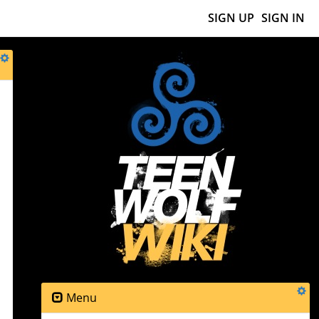
SIGN UP
SIGN IN
Menu