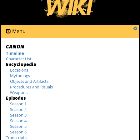
Menu
CANON
Timeline
Character List
Encyclopedia
Locations
Mythology
Objects and Artifacts
Procedures and Rituals
Weapons
Episodes
Season 1
Season 2
Season 3
Season 4
Season 5
Season 6
Transcripts