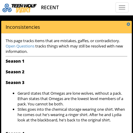
RECENT
Toggl
naviga
Inconsistencies
This page tracks items that are mistakes, gaffes, or contradictory.
Open Questions
tracks things which may still be resolved with new
information.
Season 1
Season 2
Season 3
Gerard states that Omegas are lone wolves, without a pack.
Ethan states that Omegas are the lowest level members of a
pack. You cannot be both.
Stiles goes into the chemical storage wearing one shirt. When
he comes out he's wearing a ringer shirt. After he and Lydia
look at the blackboard, he's back to the original shirt.