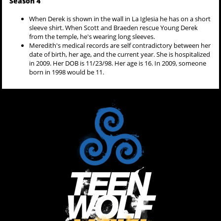
Season 4
When Derek is shown in the wall in La Iglesia he has on a short
sleeve shirt. When Scott and Braeden rescue Young Derek
from the temple, he's wearing long sleeves.
Meredith's medical records are self contradictory between her
date of birth, her age, and the current year. She is hospitalized
in 2009. Her DOB is 11/23/98. Her age is 16. In 2009, someone
born in 1998 would be 11.