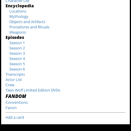
Character List
Encyclopedia
Locations
Mythology
Objects and Artifacts
Procedures and Rituals
Weapons
Episodes
Season 1
Season 2
Season 3
Season 4
Season 5
Season 6
Transcripts
Actor List
Crew
Teen Wolf Limited Edition DVDs
FANDOM
Conventions
Fanon
Add a card