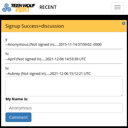
RECENT
Toggl
naviga
Signup Success
+
discussion
y
--Anonymous (Not signed in).....2015-11-14 07:09:02 -0500
hi
--April (Not signed in).....2021-12-06 14:53:39 UTC
hi
--Aubrey (Not signed in).....2021-12-06 15:12:21 UTC
My Name is:
Comment