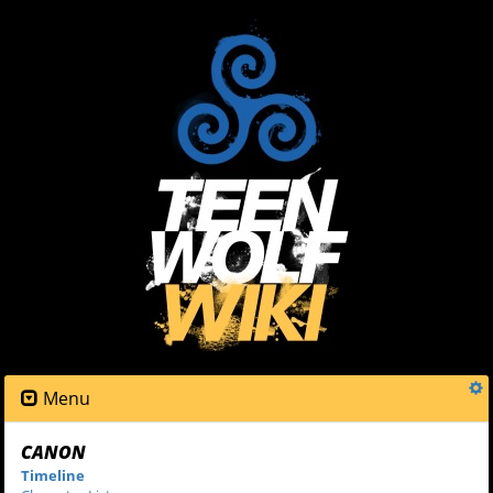
Menu
CANON
Timeline