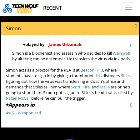
RECENT
Toggl
naviga
Simon
+
played by
James Urbaniak
Simon is a biochemist and assassin who decides to kill
Werewolf
by altering canine distemper. He transfers the virus via ink pads.
Simon acts as a proctor for the PSATs at
Beacon Hills
, where
students have to sign in by giving a thumbprint. His discovers
Stiles
figuring out how the virus was transferring in Coach's office and
demands that Stiles tell him where
Scott
,
Kira
, and
Malia
are or he's
going to shoot him. Simon puts a gun to Stiles's head, but is killed by
Rafael McCall
before he can pull the trigger.
+
Appears in
4x07 - Weaponized