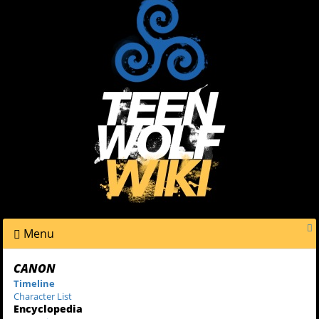
Menu
CANON
Timeline
Character List
Encyclopedia