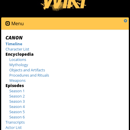
Menu
CANON
Timeline
Character List
Encyclopedia
Locations
Mythology
Objects and Artifacts
Procedures and Rituals
Weapons
Episodes
Season 1
Season 2
Season 3
Season 4
Season 5
Season 6
Transcripts
Actor List