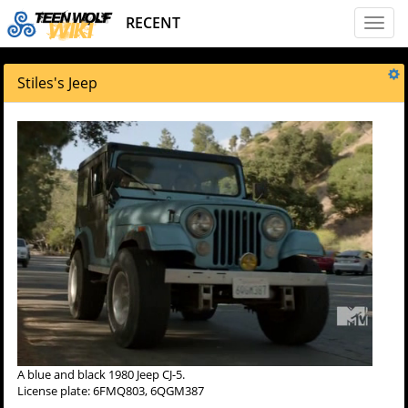
RECENT
Toggl
naviga
Stiles's Jeep
A blue and black 1980 Jeep CJ-5.
License plate: 6FMQ803, 6QGM387