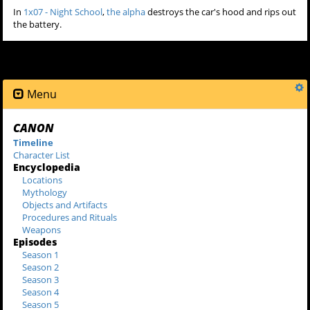
In
1x07 - Night School
,
the alpha
destroys the car's hood and rips out
the battery.
Menu