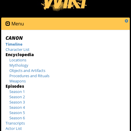
Menu
CANON
Timeline
Character List
Encyclopedia
Locations
Mythology
Objects and Artifacts
Procedures and Rituals
Weapons
Episodes
Season 1
Season 2
Season 3
Season 4
Season 5
Season 6
Transcripts
Actor List