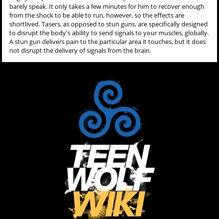
barely speak. It only takes a few minutes for him to recover enough
from the shock to be able to run, however, so the effects are
shortlived. Tasers, as opposed to stun guns, are specifically designed
to disrupt the body's ability to send signals to your muscles, globally.
A stun gun delivers pain to the particular area it touches, but it does
not disrupt the delivery of signals from the brain.