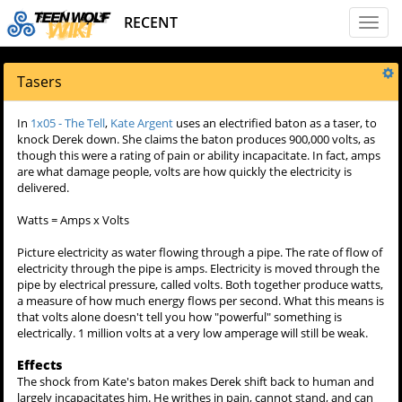
RECENT
Toggl
naviga
Tasers
In
1x05 - The Tell
,
Kate Argent
uses an electrified baton as a taser, to
knock Derek down. She claims the baton produces 900,000 volts, as
though this were a rating of pain or ability incapacitate. In fact, amps
are what damage people, volts are how quickly the electricity is
delivered.
Watts = Amps x Volts
Picture electricity as water flowing through a pipe. The rate of flow of
electricity through the pipe is amps. Electricity is moved through the
pipe by electrical pressure, called volts. Both together produce watts,
a measure of how much energy flows per second. What this means is
that volts alone doesn't tell you how "powerful" something is
electrically. 1 million volts at a very low amperage will still be weak.
Effects
The shock from Kate's baton makes Derek shift back to human and
largely incapacitates him. He writhes in pain, cannot stand, and can