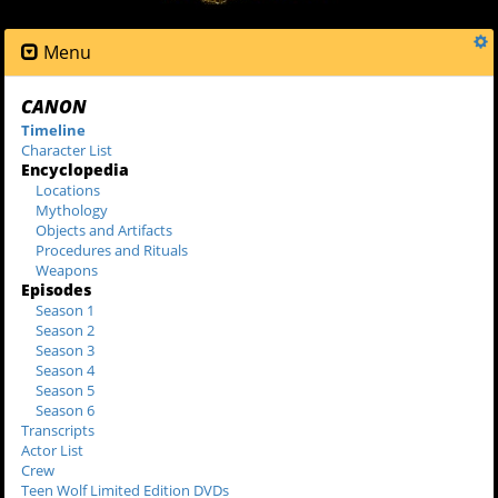
Menu
CANON
Timeline
Character List
Encyclopedia
Locations
Mythology
Objects and Artifacts
Procedures and Rituals
Weapons
Episodes
Season 1
Season 2
Season 3
Season 4
Season 5
Season 6
Transcripts
Actor List
Crew
Teen Wolf Limited Edition DVDs