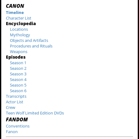
CANON
Timeline
Character List
Encyclopedia
Locations
Mythology
Objects and Artifacts
Procedures and Rituals
Weapons
Episodes
Season 1
Season 2
Season 3
Season 4
Season 5
Season 6
Transcripts
Actor List
Crew
Teen Wolf Limited Edition DVDs
FANDOM
Conventions
Fanon