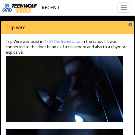
RECENT
Toggl
naviga
Trip wire
Trip Wire was used in
4x04 The Benefactor
in the school, it was
connected to the door handle of a classroom and also to a claymore
explosive.