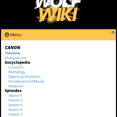
Menu
CANON
Timeline
Character List
Encyclopedia
Locations
Mythology
Objects and Artifacts
Procedures and Rituals
Weapons
Episodes
Season 1
Season 2
Season 3
Season 4
Season 5