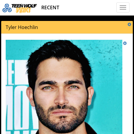
RECENT
Toggl
naviga
Tyler Hoechlin