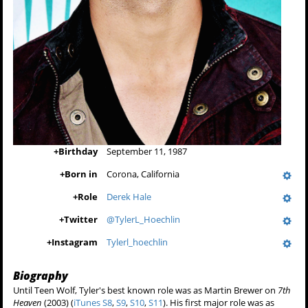
+
Birthday
September 11, 1987
+
Born in
Corona, California
+
Role
Derek Hale
+
Twitter
@TylerL_Hoechlin
+
Instagram
Tylerl_hoechlin
Biography
Until Teen Wolf, Tyler's best known role was as Martin Brewer on
7th
Heaven
(2003) (
iTunes S8
,
S9
,
S10
,
S11
). His first major role was as