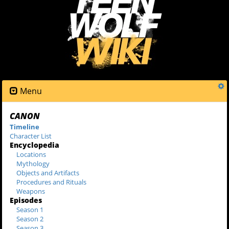
Menu
CANON
Timeline
Character List
Encyclopedia
Locations
Mythology
Objects and Artifacts
Procedures and Rituals
Weapons
Episodes
Season 1
Season 2
Season 3