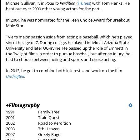
Michael Sullivan Jr. in
Road to Perdition
(
iTunes
) with Tom Hanks. He
beat out over 2000 other young actors for the part.
In 2004, he was nominated for the Teen Choice Award for Breakout
Male Star.
Tyler's major passion aside from acting is baseball, which he's played
since the age of 7. During college, he played infield at Arizona State
University and later UC-Irvine. He passed up the role of Emmett in
the Twilight films in order to pursue baseball, but after an injury, he
had to choose between acting and sports and chose acting.
In 2013, he got to combine both interests and work on the film
Undrafted
.
+
Filmography
1991 Family Tree
2001 Train Quest
2002 Road to Perdition
2003 7th Heaven
2007 Grizzly Rage