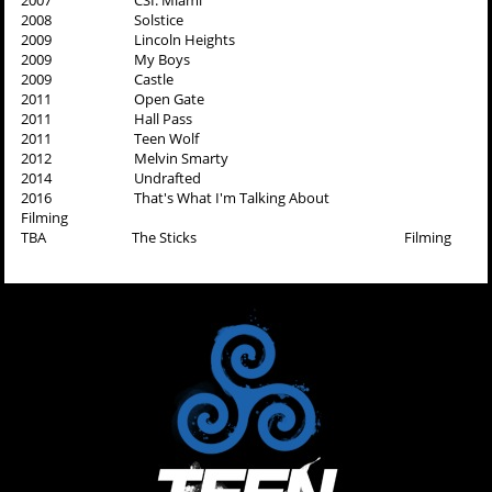
2007 CSI: Miami
2008 Solstice
2009 Lincoln Heights
2009 My Boys
2009 Castle
2011 Open Gate
2011 Hall Pass
2011 Teen Wolf
2012 Melvin Smarty
2014 Undrafted
2016 That's What I'm Talking About
Filming
TBA The Sticks Filming