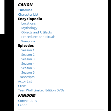
CANON
Timeline
Character List
Encyclopedia
Locations
Mythology
Objects and Artifacts
Procedures and Rituals
Weapons
Episodes
Season 1
Season 2
Season 3
Season 4
Season 5
Season 6
Transcripts
Actor List
Crew
Teen Wolf Limited Edition DVDs
FANDOM
Conventions
Fanon