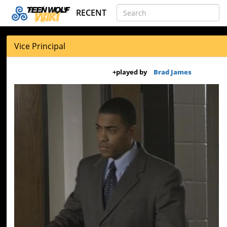
RECENT
Vice Principal
+
played by
Brad James