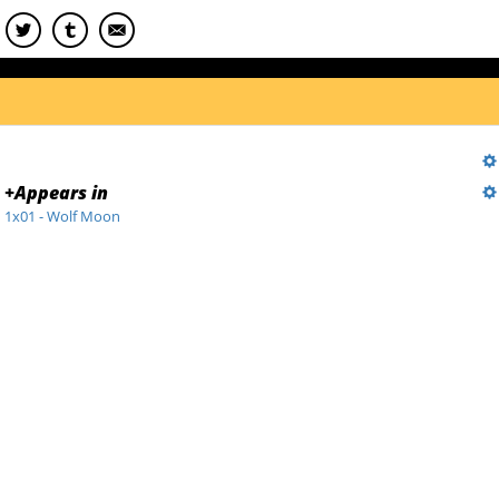
+
Appears in
1x01 - Wolf Moon