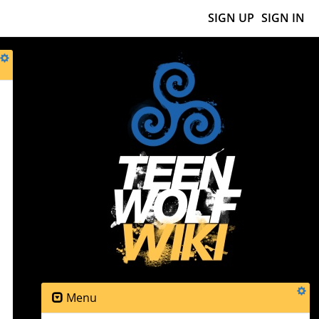
SIGN UP
SIGN IN
Menu