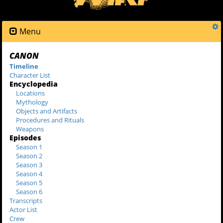
Menu
CANON
Timeline
Character List
Encyclopedia
Locations
Mythology
Objects and Artifacts
Procedures and Rituals
Weapons
Episodes
Season 1
Season 2
Season 3
Season 4
Season 5
Season 6
Transcripts
Actor List
Crew