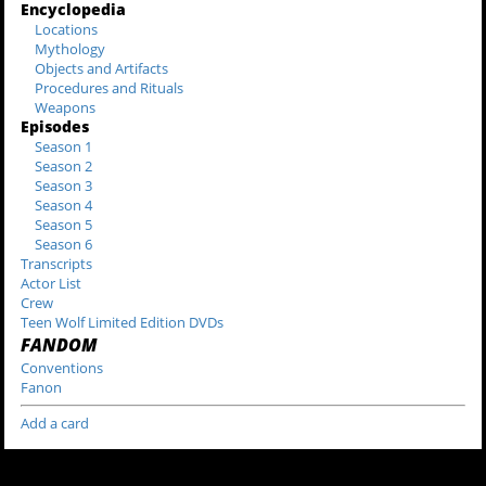
Encyclopedia
Locations
Mythology
Objects and Artifacts
Procedures and Rituals
Weapons
Episodes
Season 1
Season 2
Season 3
Season 4
Season 5
Season 6
Transcripts
Actor List
Crew
Teen Wolf Limited Edition DVDs
FANDOM
Conventions
Fanon
Add a card