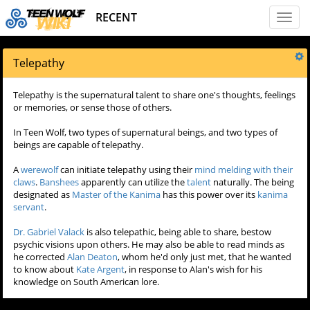
RECENT
Toggl
naviga
Telepathy
Telepathy is the supernatural talent to share one's thoughts, feelings
or memories, or sense those of others.
In Teen Wolf, two types of supernatural beings, and two types of
beings are capable of telepathy.
A
werewolf
can initiate telepathy using their
mind melding with their
claws
.
Banshees
apparently can utilize the
talent
naturally. The being
designated as
Master of the Kanima
has this power over its
kanima
servant
.
Dr. Gabriel Valack
is also telepathic, being able to share, bestow
psychic visions upon others. He may also be able to read minds as
he corrected
Alan Deaton
, whom he'd only just met, that he wanted
to know about
Kate Argent
, in response to Alan's wish for his
knowledge on South American lore.