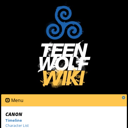
Menu
CANON
Timeline
Character List