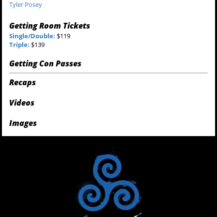
Tyler Posey
Getting Room Tickets
Single/Double:
$119
Triple:
$139
Getting Con Passes
Recaps
Videos
Images