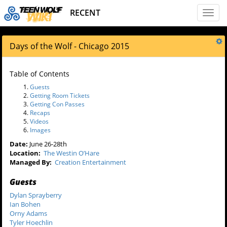
RECENT
Toggl
naviga
Days of the Wolf - Chicago 2015
Table of Contents
Guests
Getting Room Tickets
Getting Con Passes
Recaps
Videos
Images
Date:
June 26-28th
Location:
The Westin O’Hare
Managed By:
Creation Entertainment
Guests
Dylan Sprayberry
Ian Bohen
Orny Adams
Tyler Hoechlin