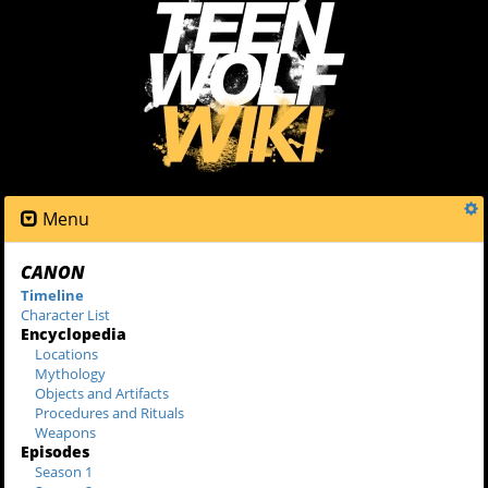
Menu
CANON
Timeline
Character List
Encyclopedia
Locations
Mythology
Objects and Artifacts
Procedures and Rituals
Weapons
Episodes
Season 1