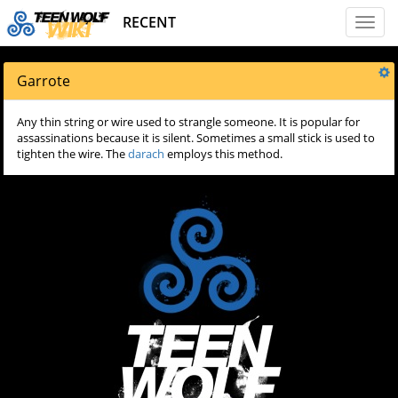
RECENT
Toggl
naviga
Garrote
Any thin string or wire used to strangle someone. It is popular for
assassinations because it is silent. Sometimes a small stick is used to
tighten the wire. The
darach
employs this method.