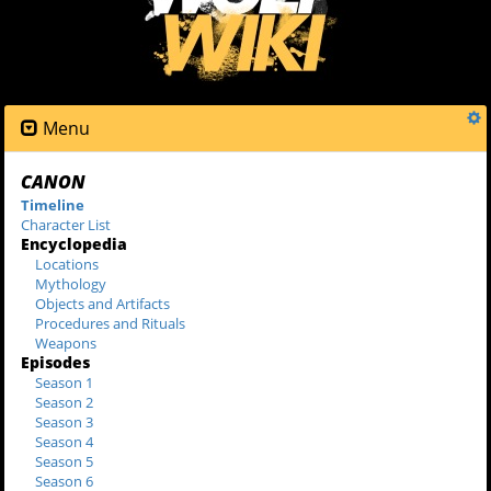
Menu
CANON
Timeline
Character List
Encyclopedia
Locations
Mythology
Objects and Artifacts
Procedures and Rituals
Weapons
Episodes
Season 1
Season 2
Season 3
Season 4
Season 5
Season 6