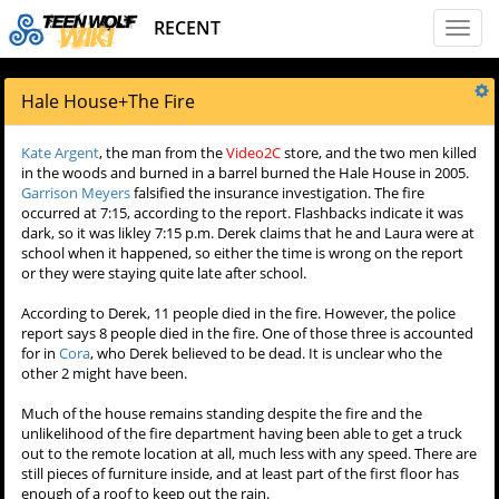
RECENT
Toggl
naviga
Hale House
+
The Fire
Kate Argent
, the man from the
Video2C
store, and the two men killed
in the woods and burned in a barrel burned the Hale House in 2005.
Garrison Meyers
falsified the insurance investigation. The fire
occurred at 7:15, according to the report. Flashbacks indicate it was
dark, so it was likley 7:15 p.m. Derek claims that he and Laura were at
school when it happened, so either the time is wrong on the report
or they were staying quite late after school.
According to Derek, 11 people died in the fire. However, the police
report says 8 people died in the fire. One of those three is accounted
for in
Cora
, who Derek believed to be dead. It is unclear who the
other 2 might have been.
Much of the house remains standing despite the fire and the
unlikelihood of the fire department having been able to get a truck
out to the remote location at all, much less with any speed. There are
still pieces of furniture inside, and at least part of the first floor has
enough of a roof to keep out the rain.