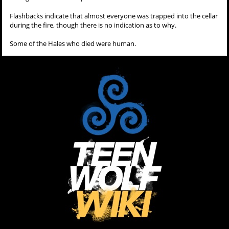
Flashbacks indicate that almost everyone was trapped into the cellar
during the fire, though there is no indication as to why.
Some of the Hales who died were human.