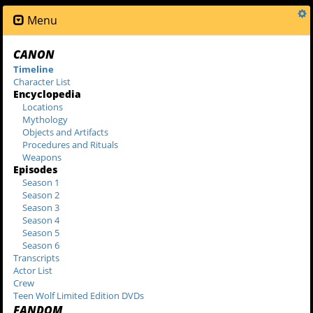
Menu
CANON
Timeline
Character List
Encyclopedia
Locations
Mythology
Objects and Artifacts
Procedures and Rituals
Weapons
Episodes
Season 1
Season 2
Season 3
Season 4
Season 5
Season 6
Transcripts
Actor List
Crew
Teen Wolf Limited Edition DVDs
FANDOM