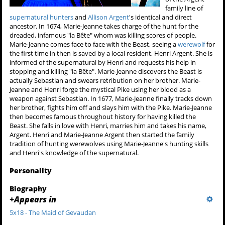
family line of
supernatural hunters
and
Allison Argent
's identical and direct
ancestor. In 1674, Marie-Jeanne takes charge of the hunt for the
dreaded, infamous "la Bête" whom was killing scores of people.
Marie-Jeanne comes face to face with the Beast, seeing a
werewolf
for
the first time in then is saved by a local resident, Henri Argent. She is
informed of the supernatural by Henri and requests his help in
stopping and killing "la Bête". Marie-Jeanne discovers the Beast is
actually Sebastian and swears retribution on her brother. Marie-
Jeanne and Henri forge the mystical Pike using her blood as a
weapon against Sebastian. In 1677, Marie-Jeanne finally tracks down
her brother, fights him off and slays him with the Pike. Marie-Jeanne
then becomes famous throughout history for having killed the
Beast. She falls in love with Henri, marries him and takes his name,
Argent. Henri and Marie-Jeanne Argent then started the family
tradition of hunting werewolves using Marie-Jeanne's hunting skills
and Henri's knowledge of the supernatural.
Personality
Biography
+
Appears in
5x18 - The Maid of Gevaudan