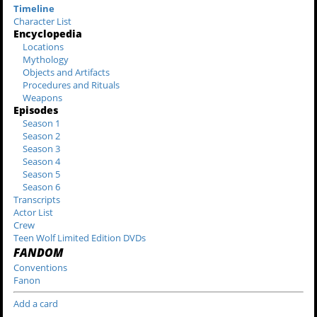
Timeline
Character List
Encyclopedia
Locations
Mythology
Objects and Artifacts
Procedures and Rituals
Weapons
Episodes
Season 1
Season 2
Season 3
Season 4
Season 5
Season 6
Transcripts
Actor List
Crew
Teen Wolf Limited Edition DVDs
FANDOM
Conventions
Fanon
Add a card