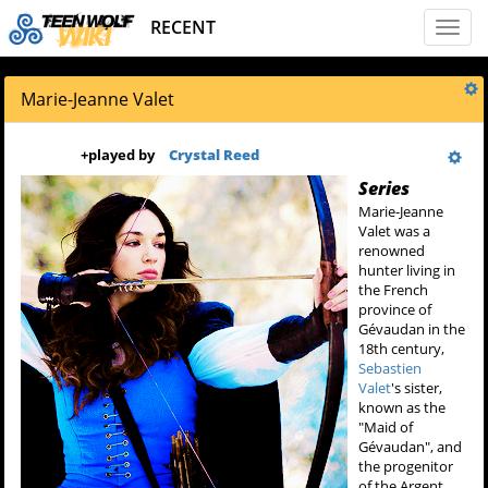
RECENT
Toggl
naviga
Marie-Jeanne Valet
+
played by
Crystal Reed
Series
Marie-Jeanne
Valet was a
renowned
hunter living in
the French
province of
Gévaudan in the
18th century,
Sebastien
Valet
's sister,
known as the
"Maid of
Gévaudan", and
the progenitor
of the Argent