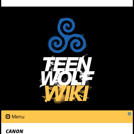
Menu
CANON