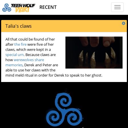
RECENT
Toggl
naviga
Talia's claws
All that could be found of her
after
the fire
were five of her
claws, which were kept in a
special urn
. Because claws are
how
werewolves
share
memories
, Derek and Peter are
able to use her claws with the
mind meld ritual in order for Derek to speak to her ghost.