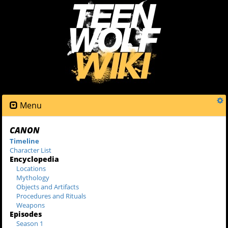
Menu
CANON
Timeline
Character List
Encyclopedia
Locations
Mythology
Objects and Artifacts
Procedures and Rituals
Weapons
Episodes
Season 1