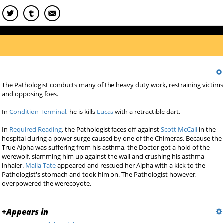
The Pathologist conducts many of the heavy duty work, restraining victim
and opposing foes.
In
Condition Terminal
, he is kills
Lucas
with a retractible dart.
In
Required Reading
, the Pathologist faces off against
Scott McCall
in the
hospital during a power surge caused by one of the Chimeras. Because the
True Alpha was suffering from his asthma, the Doctor got a hold of the
werewolf, slamming him up against the wall and crushing his asthma
inhaler.
Malia Tate
appeared and rescued her Alpha with a kick to the
Pathologist's stomach and took him on. The Pathologist however,
overpowered the werecoyote.
+
Appears in