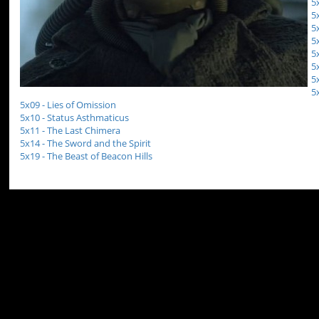
5
5
5
5
5
5
5
5
5x09 - Lies of Omission
5x10 - Status Asthmaticus
5x11 - The Last Chimera
5x14 - The Sword and the Spirit
5x19 - The Beast of Beacon Hills