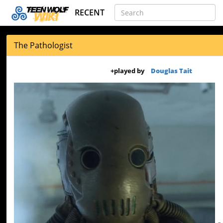
RECENT
The Pathologist
+
played by
Douglas Tait