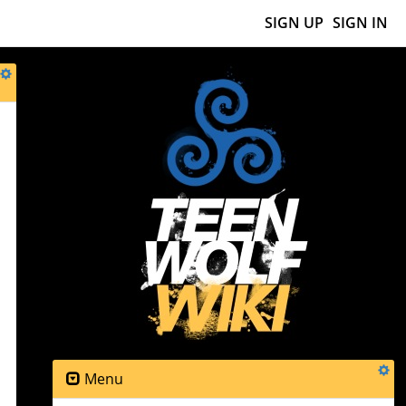
SIGN UP
SIGN IN
s
Menu