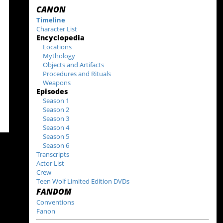
CANON
Timeline
Character List
Encyclopedia
Locations
Mythology
Objects and Artifacts
Procedures and Rituals
Weapons
Episodes
Season 1
Season 2
Season 3
Season 4
Season 5
Season 6
Transcripts
Actor List
Crew
Teen Wolf Limited Edition DVDs
FANDOM
Conventions
Fanon