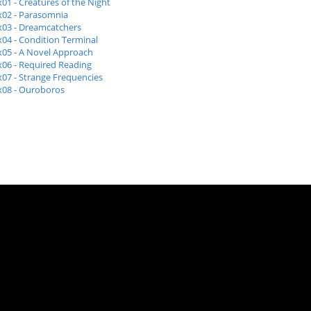
x01 - Creatures of the Night
x02 - Parasomnia
x03 - Dreamcatchers
x04 - Condition Terminal
x05 - A Novel Approach
x06 - Required Reading
x07 - Strange Frequencies
x08 - Ouroboros