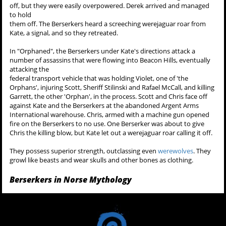
off, but they were easily overpowered. Derek arrived and managed
to hold
them off. The Berserkers heard a screeching werejaguar roar from
Kate, a signal, and so they retreated.
In "Orphaned", the Berserkers under Kate's directions attack a
number of assassins that were flowing into Beacon Hills, eventually
attacking the
federal transport vehicle that was holding Violet, one of 'the
Orphans', injuring Scott, Sheriff Stilinski and Rafael McCall, and killing
Garrett, the other 'Orphan', in the process. Scott and Chris face off
against Kate and the Berserkers at the abandoned Argent Arms
International warehouse. Chris, armed with a machine gun opened
fire on the Berserkers to no use. One Berserker was about to give
Chris the killing blow, but Kate let out a werejaguar roar calling it off.
They possess superior strength, outclassing even
werewolves
. They
growl like beasts and wear skulls and other bones as clothing.
Berserkers in Norse Mythology