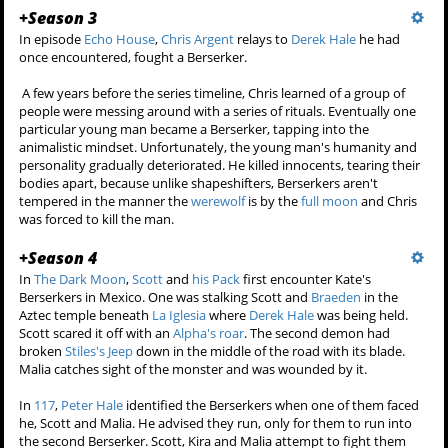
+
Season 3
In episode
Echo House
,
Chris Argent
relays to
Derek Hale
he had
once encountered, fought a Berserker.
A few years before the series timeline, Chris learned of a group of
people were messing around with a series of rituals. Eventually one
particular young man became a Berserker, tapping into the
animalistic mindset. Unfortunately, the young man's humanity and
personality gradually deteriorated. He killed innocents, tearing their
bodies apart, because unlike shapeshifters, Berserkers aren't
tempered in the manner the
werewolf
is by the
full moon
and Chris
was forced to kill the man.
+
Season 4
In
The Dark Moon
,
Scott
and
his Pack
first encounter Kate's
Berserkers in Mexico. One was stalking Scott and
Braeden
in the
Aztec temple beneath
La Iglesia
where
Derek Hale
was being held.
Scott scared it off with an
Alpha's roar
. The second demon had
broken
Stiles's Jeep
down in the middle of the road with its blade.
Malia catches sight of the monster and was wounded by it.
In
117
,
Peter Hale
identified the Berserkers when one of them faced
he, Scott and Malia. He advised they run, only for them to run into
the second Berserker. Scott, Kira and Malia attempt to fight them