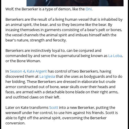
Wolf, the Berserker is a type of demon, like the
Oni
.
Berserkers are the result of a living human vessel that is inhabited by
an animal spirit, the bear, and so they become like the bear. By
incasing themselves in garments consisting of a bear's pelt or bones,
the vessel channels the animal spirit and imbues himself with the
bear's nature, strength and ferocity.
Berserkers are instinctively loyal to, can be conjured and
commanded by and serve the supernatural being known as
La Loba
,
or the Bone Woman.
In
Season 4
,
Kate Argent
has control of two Berserkers, having
discovered them at
La Iglesia
that she uses as bodyguards and to do
her bidding. These Berserkers are dressed in elaborate but crude
armor constructed out of bone, wear skulls over their heads and
faces, are armed with a detachable bone blade on their right arms,
and outfitted claws on their left.
Later on Kate transforms
Scott
into a new Berserker, putting the
werewolf under her control, to use him against his friends. Scott is
able to fight off the animal spirit, overcoming the Berserker
conversion.