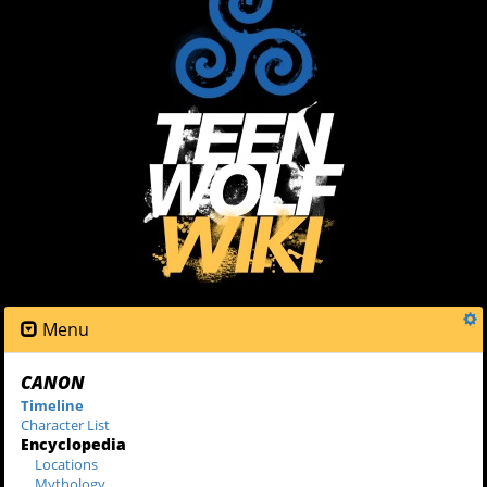
Menu
CANON
Timeline
Character List
Encyclopedia
Locations
Mythology