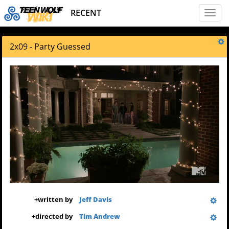
RECENT
Toggl
naviga
2x09 - Party Guessed
+
written by
Jeff Davis
+
directed by
Tim Andrew