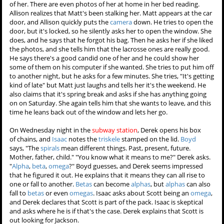
She then realizes that Matt left
his bag and
camera
in her car
and inspects the camera. The
first few photos are of the
lacrosse team
and make her
smile. But then she sees that
Matt has a lot of candids of her.
There are even photos of her at home in her bed reading. Allison
realizes that Matt's been stalking her. Matt appears at the car door,
and Allison quickly puts the
camera
down. He tries to open the door,
but it's locked, so he silently asks her to open the window. She does,
and he says that he forgot his bag. Then he asks her if she liked the
photos, and she tells him that the lacrosse ones are really good. He
says there's a good candid one of her and he could show her some
of them on his computer if she wanted. She tries to put him off to
another night, but he asks for a few minutes. She tries, "It's getting
kind of late" but Matt just laughs and tells her it's the weekend. He
also claims that it's spring break and asks if she has anything going
on on Saturday. She again tells him that she wants to leave, and this
time he leans back out of the window and lets her go.
On Wednesday night in the
subway station
, Derek opens his box
of chains, and
Isaac
notes the
triskele
stamped on the lid.
Boyd
says, "The
spirals
mean different things. Past, present, future.