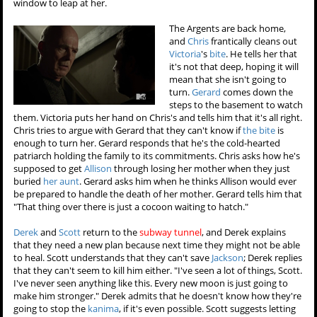
window to leap at her.
The Argents are back home,
and
Chris
frantically cleans out
Victoria
's
bite
. He tells her that
it's not that deep, hoping it will
mean that she isn't going to
turn.
Gerard
comes down the
steps to the basement to watch
them. Victoria puts her hand on Chris's and tells him that it's all right.
Chris tries to argue with Gerard that they can't know if
the bite
is
enough to turn her. Gerard responds that he's the cold-hearted
patriarch holding the family to its commitments. Chris asks how he's
supposed to get
Allison
through losing her mother when they just
buried
her aunt
. Gerard asks him when he thinks Allison would ever
be prepared to handle the death of her mother. Gerard tells him that
"That thing over there is just a cocoon waiting to hatch."
Derek
and
Scott
return to the
subway tunnel
, and Derek explains
that they need a new plan because next time they might not be able
to heal. Scott understands that they can't save
Jackson
; Derek replies
that they can't seem to kill him either. "I've seen a lot of things, Scott.
I've never seen anything like this. Every new moon is just going to
make him stronger." Derek admits that he doesn't know how they're
going to stop the
kanima
, if it's even possible. Scott suggests letting