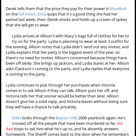
Mother, father, child." "You know what it means to me?" Derek asks.
"
Alpha
,
beta
,
omega
?" Boyd guesses, and Derek seems impressed
that he figured it out. He explains that it means they can all rise to
one or fall to another.
Betas
can become
alphas
, but
alphas
can also
fall to
betas
or even
omegas
. Isaac asks about Scott being an
omega
,
and Derek declares that Scott is part of the pack. Isaac is skeptical
and asks where he is if that's the case. Derek explains that Scott is
out looking for Jackson.
Derek tells them that the price they pay for their power is
bloodlust
on the
full moon
.
Erica
quips that it's a good thing she had her
period last week, then. Derek smirks and holds up a crown of spikes
that she will get to wear.
Lydia arrives at Allison's with Macy's bags full of clothes for her to
try on for the party. Lydia is planning to wear at least 3 outfits for
the evening. Allison notes that Lydia didn't send out any invites, and
Lydia explains that her party is the biggest event of the year, so
there's no need for invites. Allison's concerned because things have
been off lately. She brings up Jackson, and Lydia stares at her. Allison
asks if Jackson's coming to the party, and Lydia replies that everyone
is coming to the party.
Lydia continues to pick through her purchases when Victoria
comes in to ask Allison if they can talk. Allison puts her off, and