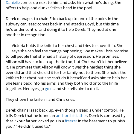
parents
are there to see him. They turn around, and their faces are
blank. Then Jackson's face goes blank as well.
Scott comes through the crowd looking for Lydia, but she's gone.
She's left the party.
Isaac, Boyd, and Erica all shift and strain against the chains. Derek
calls Scott and leaves him a message that he's probably going to
need some help with the
betas
. The
betas
start breaking out, and
Derek whips out his
claws
. Erica is the first one to get free, and she
takes a swipe at Derek. While Derek is occupied, Isaac leaps out the
subway car window, and then Boyd attacks from behind. Erica and
Boyd get Derek pinned to the ground and attack him.
Scott tries to get Stiles to drink some water so he can sober up.
Danielle
comes up next to him and asks him what he's doing. She
offers to help and dunks Stiles's head in the pool.
Derek manages to chain Erica back up to one of the poles in the
subway car. Isaac comes back in and attacks Boyd, but this time
he's under control and doing it to help Derek. They nod at one
another in recognition.
Victoria holds the knife to her chest and tries to shove it in. She
says she can feel the change happening. She makes Chris promise