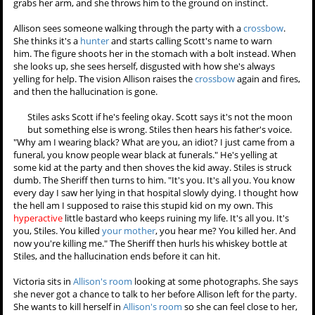
Matt asks Allison for a chance
to talk, so she gives him two
minutes. He tries to close the
door to the bedroom they're in,
but she tells him no. He
explains that he took some
pictures that he probably
should have told her about but asks if it's that bad that he thinks
she's beautiful. She tells him that he's being a stalker. He gets angry
that she thinks his bedroom is wallpapered with photos of her. You
think I'm the kind of guy who's gonna say something like, "Well if I
can't have her, no one can"? He says that another pretty girl will walk
through the room in five minutes, so she says he's in luck that he'll
only have to wait another three. When she tries to leave, he grabs
her arm, and she throws him to the ground on instinct.
Allison sees someone walking through the party with a
crossbow
.
She thinks it's a
hunter
and starts calling Scott's name to warn
him. The figure shoots her in the stomach with a bolt instead. When
she looks up, she sees herself, disgusted with how she's always
yelling for help. The vision Allison raises the
crossbow
again and fires,
and then the hallucination is gone.
Stiles asks Scott if he's feeling okay. Scott says it's not the moon