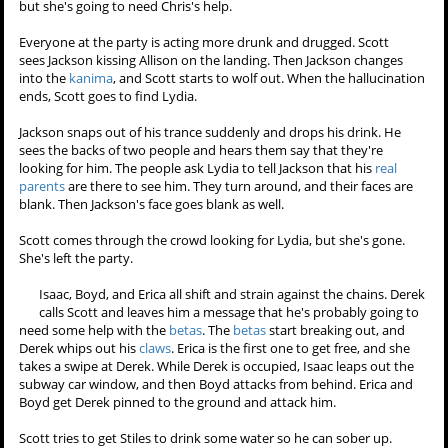
but something else is wrong. Stiles then hears his father's voice.
"Why am I wearing black? What are you, an idiot? I just came from a
funeral, you know people wear black at funerals." He's yelling at
some kid at the party and then shoves the kid away. Stiles is struck
dumb. The Sheriff then turns to him. "It's you. It's all you. You know
every day I saw her lying in that hospital slowly dying. I thought how
the hell am I supposed to raise this stupid kid on my own. This
hyperactive
little bastard who keeps ruining my life. It's all you. It's
you, Stiles. You killed
your mother
, you hear me? You killed her. And
now you're killing me." The Sheriff then hurls his whiskey bottle at
Stiles, and the hallucination ends before it can hit.
Victoria sits in
Allison's room
looking at some photographs. She says
she never got a chance to talk to her before Allison left for the party.
She wants to kill herself in
Allison's room
so she can feel close to her,
but she's going to need Chris's help.
Everyone at the party is acting more drunk and drugged. Scott
sees Jackson kissing Allison on the landing. Then Jackson changes
into the
kanima
, and Scott starts to wolf out. When the hallucination
ends, Scott goes to find Lydia.
Jackson snaps out of his trance suddenly and drops his drink. He
sees the backs of two people and hears them say that they're
looking for him. The people ask Lydia to tell Jackson that his
real