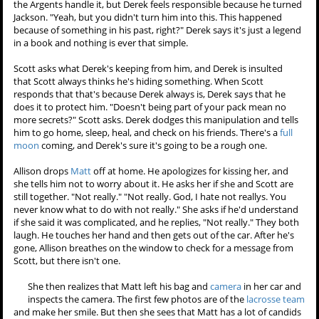
the Argents handle it, but Derek feels responsible because he turned
Jackson. "Yeah, but you didn't turn him into this. This happened
because of something in his past, right?" Derek says it's just a legend
in a book and nothing is ever that simple.
Scott asks what Derek's
keeping from him, and Derek is
insulted that Scott always
thinks he's hiding something.
When Scott responds that
that's because Derek always is,
Derek says that he does it to
protect him. "Doesn't being part of your pack mean no more
secrets?" Scott asks. Derek dodges this manipulation and tells him to
go home, sleep, heal, and check on his friends. There's a
full moon
coming, and Derek's sure it's going to be a rough one.
Allison drops
Matt
off at home. He apologizes for kissing her, and
she tells him not to worry about it. He asks her if she and Scott are
still together. "Not really." "Not really. God, I hate not reallys. You
never know what to do with not really." She asks if he'd understand
if she said it was complicated, and he replies, "Not really." They both
laugh. He touches her hand and then gets out of the car. After he's
gone, Allison breathes on the window to check for a message from
Scott, but there isn't one.