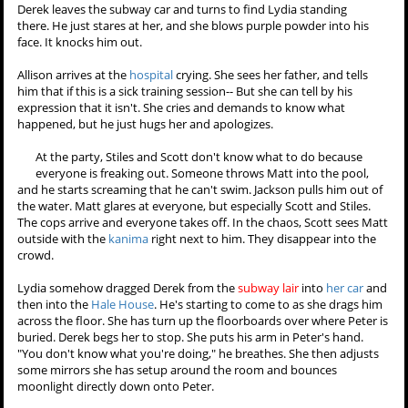
to tell people that she had a history of depression. He promises.
Allison will have to keep up the lie too, but Chris won't let her believe
it. He promises that Allison will know it was the hardest thing she
ever did and that she did it for her family not to them. She holds the
knife to her chest but she can't do it herself and asks him to help her.
She leans back into his arms, and they both hold onto the knife
together. Her eyes go
gold
, and she tells him to do it.
They shove the knife in, and Chris cries.
Derek chains Isaac back up, even though Isaac is under control. He
tells Derek that he found an
anchor
:
his father
. Derek is confused by
that. "Your father locked you in a
freezer
in the basement to punish
you." "He didn't used to."
Derek leaves the subway car
and turns to find Lydia
standing there. He just stares at
her, and she blows purple
powder into his face. It knocks
him out.
Allison arrives at the
hospital
crying. She sees her father, and tells
him that if this is a sick training session-- But she can tell by his
expression that it isn't. She cries and demands to know what