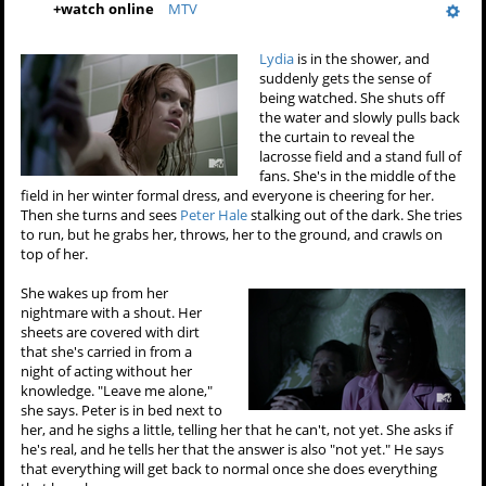
+
watch online
MTV
Lydia
is in the shower, and
suddenly gets the sense of
being watched. She shuts off
the water and slowly pulls back
the curtain to reveal the
lacrosse field and a stand full of
fans. She's in the middle of the
field in her winter formal dress, and everyone is cheering for her.
Then she turns and sees
Peter Hale
stalking out of the dark. She tries
to run, but he grabs her, throws, her to the ground, and crawls on
top of her.
She wakes up from her
nightmare with a shout. Her
sheets are covered with dirt
that she's carried in from a
night of acting without her
knowledge. "Leave me alone,"
she says. Peter is in bed next to
her, and he sighs a little, telling her that he can't, not yet. She asks if
he's real, and he tells her that the answer is also "not yet." He says
that everything will get back to normal once she does everything