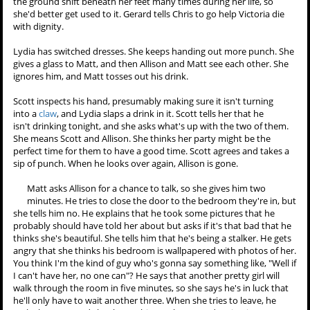
side in control." Isaac asks what Derek's
anchor
is, and he says that
it's anger, but it doesn't have to be that for everyone. Derek finishes
chaining Isaac up, but Isaac pulls on the chain and the seat leg comes
loose. Derek looks worried.
Chris opens up a case of drugs and needles. Victoria is insulted
that he thought she would commit suicide with prescription
drugs. He tells her that gender statistics most women-- She picks up
a kitchen knife instead. "But you're not most women," Chris says.
Victoria goes upstairs to write a letter to Allison. Chris sits down, and
Gerard advises him to not hesitate because of Allison. She will feel
the ground shift beneath her feet many times during her life, so
she'd better get used to it. Gerard tells Chris to go help Victoria die
with dignity.
Lydia has switched dresses. She keeps handing out more punch. She
gives a glass to Matt, and then Allison and Matt see each other. She
ignores him, and Matt tosses out his drink.
Scott inspects his hand, presumably making sure it isn't turning
into a
claw
, and Lydia slaps a drink in it. Scott tells her that he
isn't drinking tonight, and she asks what's up with the two of them.
She means Scott and Allison. She thinks her party might be the
perfect time for them to have a good time. Scott agrees and takes a
sip of punch. When he looks over again, Allison is gone.