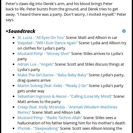
happened, but he just hugs her and apologizes.
At the party, Stiles and Scott don't know what to do because
everyone is freaking out. Someone throws Matt into the pool,
and he starts screaming that he can't swim. Jackson pulls him out of
the water. Matt glares at everyone, but especially Scott and Stiles.
The cops arrive and everyone takes off. In the chaos, Scott sees Matt
outside with the
kanima
right next to him. They disappear into the
crowd.
Lydia somehow dragged Derek from the
subway lair
into
her car
and
then into the
Hale House
. He's starting to come to as she drags him
across the floor. She has turn up the floorboards over where Peter is
buried. Derek begs her to stop. She puts his arm in Peter's hand.
"You don't know what you're doing," he breathes. She then adjusts
some mirrors she has setup around the room and bounces
moonlight directly down onto Peter.
Peter's claws dig into Derek's arm, and his blood brings Peter
back to life. Peter bursts from the ground, and Derek tries to get
away. "I heard there was a party. Don't worry, I invited myself," Peter
says.
+
Soundtrack