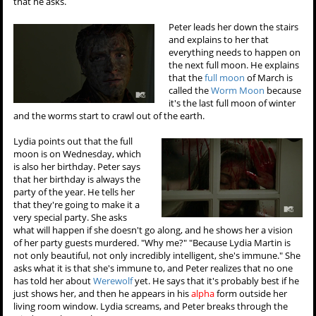
that he asks.
Peter leads her down the stairs
and explains to her that
everything needs to happen on
the next full moon. He explains
that the
full moon
of March is
called the
Worm Moon
because
it's the last full moon of winter
and the worms start to crawl out of the earth.
Lydia points out that the full
moon is on Wednesday, which
is also her birthday. Peter says
that her birthday is always the
party of the year. He tells her
that they're going to make it a
very special party. She asks
what will happen if she doesn't go along, and he shows her a vision
of her party guests murdered. "Why me?" "Because Lydia Martin is
not only beautiful, not only incredibly intelligent, she's immune." She
asks what it is that she's immune to, and Peter realizes that no one
has told her about
Werewolf
yet. He says that it's probably best if he
just shows her, and then he appears in his
alpha
form outside her
living room window. Lydia screams, and Peter breaks through the