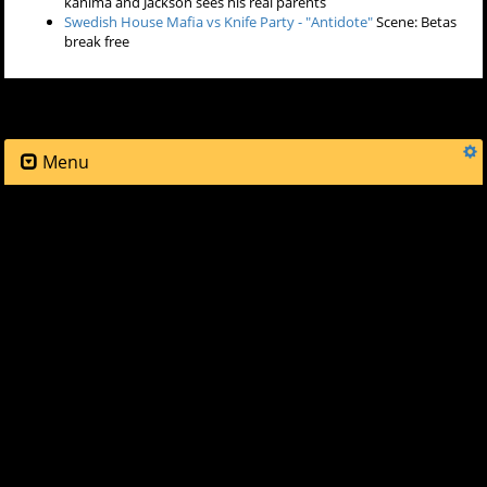
St. Lucia - "All Eyes On You"
Scene: Matt and Allison in car
Stepdad - "Will I Ever Dance Again"
Scene: Lydia and Allison try
on clothes for Lydia's party
Mustard Pimp - "Money Shot"
Scene: Stiles arrives to Lydia's
party
Adrian Lux - "Angels"
Scene: Scott and Stiles discuss things at
Lydia's party
Make The Girl Dance - "Baby Baby Baby"
Scene: Lydia's party,
drag queens arrive
Martin Solveig (feat. Kele) - "Ready 2 Go"
Scene: Lydia's party
gets under way
Sebastian Ingrosso & Alesso - "Calling (Lose My Mind)"
Scene:
Matt arrives to the party
Creep (feat. Holly Miranda) - "Animals (Modern Machines
Remix)"
Scene: Matt and Allison talk
Mustard Pimp - "Radio Techno Allah"
Scene: Stiles sees a
hallucination of his father blaming him for his mother's death
Photek - "Sleepwalking"
Scene: Scott sees Allison kissing the
kanima and Jackson sees his real parents
Swedish House Mafia vs Knife Party - "Antidote"
Scene: Betas
break free