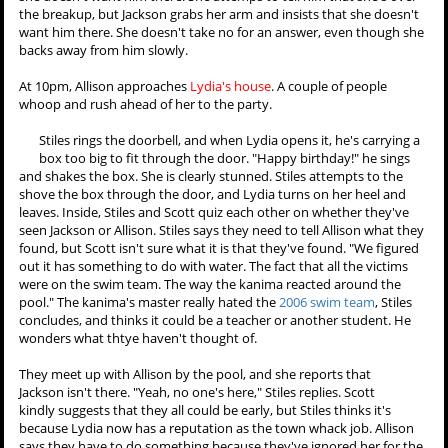
His dad thought he hated Mr. Harris. "I don't hate him. He hates
me," Stiles says, but he still feels there's something missing. The
Sheriff tells him that he doesn't have to solve the case for him, but
Stiles thinks that he does. Just then, the Sheriff looks down at the
page Stiles has stopped on. It's a photo of the
swim team
. All of the
victims were on the team, and Mr. Lahey was the coach.
Lydia finds Jackson at the school coming out of the boys locker
room. She asks him if he's coming to the party, and at first he's
zoned out. When she touches him, he comes to and tells her that
she doesn't want him there. She attemps to tell him that she's over
the breakup, but Jackson grabs her arm and insists that she doesn't
want him there. She doesn't take no for an answer, even though she
backs away from him slowly.
At 10pm, Allison approaches
Lydia's house
. A couple of people
whoop and rush ahead of her to the party.
Stiles rings the doorbell, and when Lydia opens it, he's carrying a
box too big to fit through the door. "Happy birthday!" he sings
and shakes the box. She is clearly stunned. Stiles attempts to the
shove the box through the door, and Lydia turns on her heel and
leaves. Inside, Stiles and Scott quiz each other on whether they've
seen Jackson or Allison. Stiles says they need to tell Allison what they
found, but Scott isn't sure what it is that they've found. "We figured