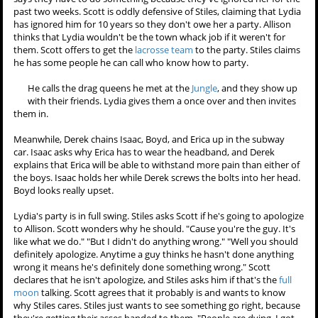
out it has something to do with water. The fact that all the victims
were on the swim team. The way the kanima reacted around the
pool." The kanima's master really hated the
2006 swim team
, Stiles
concludes, and thinks it could be a teacher or another student. He
wonders what thtye haven't thought of.
They meet up with Allison by the pool, and she reports that
Jackson isn't there. "Yeah, no one's here," Stiles replies. Scott
kindly suggests that they all could be early, but Stiles thinks it's
because Lydia now has a reputation as the town whack job. Allison
says they have to do something because they've ignored her for the
past two weeks. Scott is oddly defensive of Stiles, claiming that Lydia
has ignored him for 10 years so they don't owe her a party. Allison
thinks that Lydia wouldn't be the town whack job if it weren't for
them. Scott offers to get the
lacrosse team
to the party. Stiles claims
he has some people he can call who know how to party.
He calls the drag queens he met at the
Jungle
, and they show up
with their friends. Lydia gives them a once over and then invites
them in.
Meanwhile, Derek chains Isaac, Boyd, and Erica up in the subway
car. Isaac asks why Erica has to wear the headband, and Derek
explains that Erica will be able to withstand more pain than either of
the boys. Isaac holds her while Derek screws the bolts into her head.