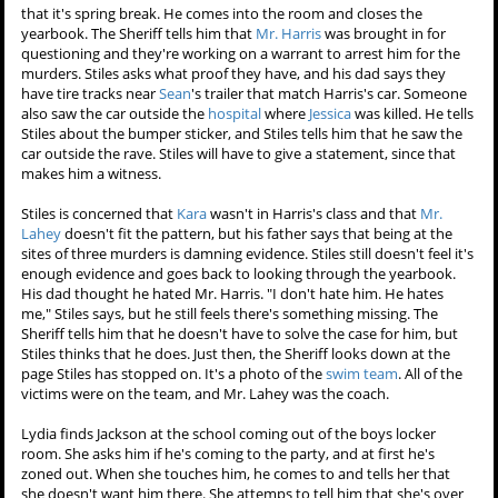
Victoria tells her that sooner would be better than later. Allison
doesn't give her a solid reply, and Victoria leaves without being sure
they will have a chance to talk privately.
Stiles
looks through the
Beacon
Hills
2006 yearbook again. He's
crossed off all the people that
have been murdered so far.
His
dad
stops to ask him what he's
up to, and he absently answers
homework. The Sheriff comes
back to the door when he remembers that it's spring break. He
comes into the room and closes the yearbook. The Sheriff tells him
that
Mr. Harris
was brought in for questioning and they're working
on a warrant to arrest him for the murders. Stiles asks what proof
they have, and his dad says they have tire tracks near
Sean
's trailer
that match Harris's car. Someone also saw the car outside the
hospital
where
Jessica
was killed. He tells Stiles about the bumper
sticker, and Stiles tells him that he saw the car outside the rave. Stiles
will have to give a statement, since that makes him a witness.
Stiles is concerned that
Kara
wasn't in Harris's class and that
Mr.
Lahey
doesn't fit the pattern, but his father says that being at the
sites of three murders is damning evidence. Stiles still doesn't feel it's
enough evidence and goes back to looking through the yearbook.