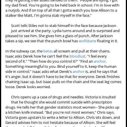
Boyd looks really upset.
Lydia's party is in full swing. Stiles asks Scott if he's going to apologize
to Allison. Scott wonders why he should. "Cause you're the guy. It's
like what we do." "But I didn't do anything wrong." "Well you should
definitely apologize. Anytime a guy thinks he hasn't done anything
wrong it means he's definitely done something wrong." Scott
declares that he isn't apologize, and Stiles asks him if that's the
full
moon
talking. Scott agrees that it probably is and wants to know
why Stiles cares. Stiles just wants to see something go right, because
they're getting their asses handed to them. "People are dying. I got
my dad fired. You're going to be held back in school. I'm in love with
a nutjob. And if on top of all that I gotta watch you lose Allison to a
stalker like Matt, I'm gonna stab myself in the face."
Scott tells Stiles not to stab himself in the face because Jackson
just arrived at the party. Lydia turns around and is surprised and
pleased to see him. She gives him a glass of punch. After Jackson
takes a sip, we see that the punch bowl has
wolfsbane
floating in it.
In the subway car, the
betas
all scream and pull at their chains.
Isaac asks Derek how he can't feel the
bloodlust
. "I feel every
second of it." "Then how do you control it?" "Find an
anchor
.
Something meaningful to you. Bind yourself to it, keep the human