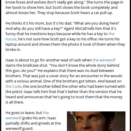
know foxes and wolves don't really get along." She turns the page in
her book to show him, but Scott closes the book completely and
almost kisses her. They stop because Scott hears a car pull up.
He thinks it's his mom, but it's his dad. "What are you doing here?
And why do you still have a key?" Agent McCall tells him that it's
funny that he mentions keys because while he has a key to
the
house
, he's not sure how Scott got a key to his office. He turns his
laptop around and shows them the photo it took of them when they
broke in.
Isaac is about to go for another wad of cash when
the werewolf
slams the briefcase shut. "You don't know the whole story behind
this gun, do you?" He explains that there was no duel between
brothers. That was just a cover story for an encounter in the woods
with a vicious animal. One of the brothers got bitten. And based on
the Code
, the one brother killed the other who had been turned with
the pistol. Isaac tells him that that's better than the version that he
heard and announces that he's going to trust them that the money
is all there.
He goes to leave, but
the
werewolf
grabs his arm. Isaac
partially shifts and growls at the
werewolf guard.