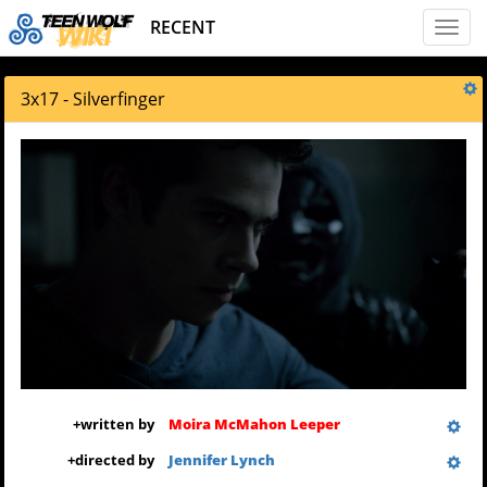
RECENT
Toggl
naviga
3x17 - Silverfinger
+
written by
Moira McMahon Leeper
+
directed by
Jennifer Lynch