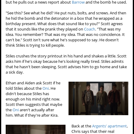
but he pulls out a news report about
Barrow
and the bomb he used.
"See this? See what he did? He put nuts, bolts, and screws. And then
he hid the bomb and the detonator in a box that he wrapped as a
birthday present. What does that sound like to you?" Scott agrees
that it sounds like the prank they played on
Coach
. "That was my
idea. You remember? That was my idea. That was no coincidence. It
can't be." Scott isn't sure what he's supposed to say. He doesn't
think Stiles is trying to kill people.
Stiles crushes the story printout in his hand and shakes a little. Scott
asks him if he's okay because he's looking really tired. Stiles admits
that he hasn't been sleeping. Scott advises him to go home and take
a sick day.
Ethan and Aiden ask Scott if he
told Stiles about the
Oni
. He
didn't because Stiles has
enough on his mind right now.
Scott then suggests that maybe
the
Oni
aren't actually after
him. What if they're after Kira.
Back at the
Argents' apartment
,
Chris says that their real