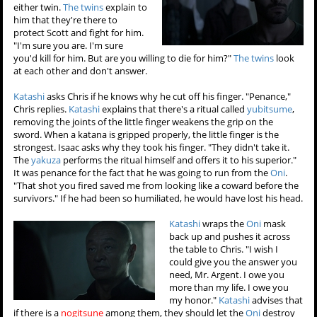
either twin.
The twins
explain to
him that they're there to
protect Scott and fight for him.
"I'm sure you are. I'm sure
you'd kill for him. But are you willing to die for him?"
The twins
look
at each other and don't answer.
Katashi
asks Chris if he knows why he cut off his finger. "Penance,"
Chris replies.
Katashi
explains that there's a ritual called
yubitsume
,
removing the joints of the little finger weakens the grip on the
sword. When a katana is gripped properly, the little finger is the
strongest. Isaac asks why they took his finger. "They didn't take it.
The
yakuza
performs the ritual himself and offers it to his superior."
It was penance for the fact that he was going to run from the
Oni
.
"That shot you fired saved me from looking like a coward before the
survivors." If he had been so humiliated, he would have lost his head.
Katashi
wraps the
Oni
mask
back up and pushes it across
the table to Chris. "I wish I
could give you the answer you
need, Mr. Argent. I owe you
more than my life. I owe you
my honor."
Katashi
advises that
if there is a
nogitsune
among them, they should let the
Oni
destroy