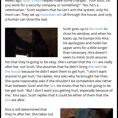
weeks ago.
Scott's boss
helped make some changes. "Your boss. Do
you work for a security company or something?" "No, he's a
veterinarian." Scott explains that he can't arm the system, only his
mom can. They set up
mountain ash
all through the house, and only
a human can close the seal.
Scott goes up to
his room
to
close his window, and when he
backs up, he bumps into Kira.
He apologizes and holds her
upper arms for a little longer
than necessary. Kira doesn't
seem to mind. Scott assures
her that they're going to be okay. She's certain that the
Oni
are really
after her, not Scott. She assumes that he didn't bring
the twins
to
the house
because he didn't want them to get hurt. "I don't want
anyone to get hurt," he replies. Kira asks why he brought her then.
She quite reasonably asks if she shouldn't be somewhere else rather
than between Scott and the
Oni
. He insists that he's not going to let
her get hurt. "But I don't want you getting hurt, especially because of
me," Kira says. Scott replies that it could be either of them that the
Oni
are after.
Kira is still determined that
they're after her. She takes out