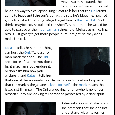
way his arm is rotated, the
tendon looks torn and he could
be on his way to a collapsed lung. Scott tells her that the
Oni
aren't
going to leave until the sun's up. "At the rate he's bleeding, he's not
going to make it that long. We gotta get him to
the hospital
." Scott
thinks maybe they should call the Sheriff. As a human, he would be
able to pass over the
mountain ash
threshold. Melissa asks if calling
him is just going to get more people hurt. It might, so they don't
make the call.
Katashi
tells Chris that nothing
can hurt the
Oni
. "At least no
man-made weapon. The
Oni
are a force of nature. You don't
fight a tsunami, you endure it."
Allison asks him how you
endure it, and
Katashi
tells her
that one of them already has. He turns Isaac's head and explains
that the mark is the Japanese
kanji for "self."
The
mark
means that
Isaac is still himself. "The Oni are looking for one who is no longer
himself." They are looking for someone possessed by a dark spirit.
Aiden asks Kira what she is, and
she pretends that she doesn't
understand. Aiden takes her