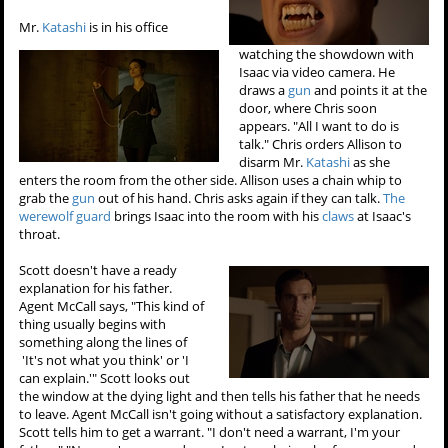
Mr.
Katashi
is in his office
watching the showdown with
Isaac via video camera. He
draws a
gun
and points it at the
door, where Chris soon
appears. "All I want to do is
talk." Chris orders Allison to
disarm Mr.
Katashi
as she
enters the room from the other side. Allison uses a chain whip to
grab the
gun
out of his hand. Chris asks again if they can talk.
The
werewolf guard
brings Isaac into the room with his
claws
at Isaac's
throat.
Scott doesn't have a ready
explanation for his father.
Agent McCall says, "This kind of
thing usually begins with
something along the lines of
'It's not what you think' or 'I
can explain.'" Scott looks out
the window at the dying light and then tells his father that he needs
to leave. Agent McCall isn't going without a satisfactory explanation.
Scott tells him to get a warrant. "I don't need a warrant, I'm your