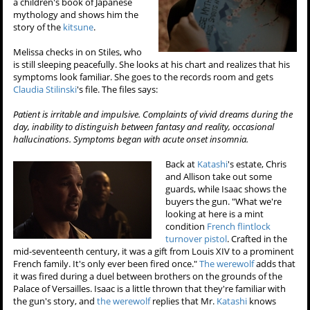
a children's book of Japanese
mythology and shows him the
story of the
kitsune
.
Melissa checks in on Stiles, who
is still sleeping peacefully. She looks at his chart and realizes that his
symptoms look familiar. She goes to the records room and gets
Claudia Stilinski
's file. The files says:
Patient is irritable and impulsive. Complaints of vivid dreams during the
day, inability to distinguish between fantasy and reality, occasional
hallucinations. Symptoms began with acute onset insomnia.
Back at
Katashi
's estate, Chris
and Allison take out some
guards, while Isaac shows the
buyers the gun. "What we're
looking at here is a mint
condition
French flintlock
turnover pistol
. Crafted in the
mid-seventeenth century, it was a gift from Louis XIV to a prominent
French family. It's only ever been fired once."
The werewolf
adds that
it was fired during a duel between brothers on the grounds of the
Palace of Versailles. Isaac is a little thrown that they're familiar with
the gun's story, and
the werewolf
replies that Mr.
Katashi
knows