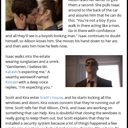
them a second. She pulls Isaac
around to the back of the car
and assures him that he can do
this. "You're not a boy if you
walk in there acting like a man,
Go in there with confidence
and all they'll see is a boyish-looking man." Isaac continues to doubt
himself, so Allison kisses him. She moves his hand down to her ass
and then asks him how he feels now.
Isaac walks into the estate
wearing sunglasses and a smirk.
"Gentlemen, I believe Mr.
Katashi
's expecting me." A
swarthy werewolf named
Kincaid
with a deep voice
replies, "I'm expecting you."
Scott and Kira enter
Scott's house
, and he starts locking all the
windows and doors. Kira voices concern that they're running out of
time. Scott tells her that Allison, Chris, and Isaac are working on
something that can help. Kira is doubtful that closing the windows is
really going to keep them out, but Scott explains that they've
installed a security system because a lot of things happened a few