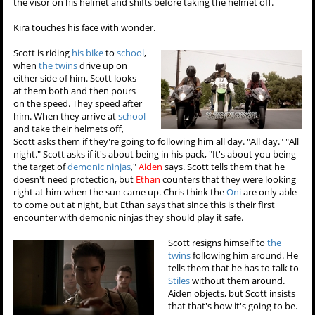
the visor on his helmet and shifts before taking the helmet off.
Kira touches his face with wonder.
Scott is riding
his bike
to
school
,
when
the twins
drive up on
either side of him. Scott looks
at them both and then pours
on the speed. They speed after
him. When they arrive at
school
and take their helmets off,
Scott asks them if they're going to following him all day. "All day." "All
night." Scott asks if it's about being in his pack, "It's about you being
the target of
demonic ninjas
,"
Aiden
says. Scott tells them that he
doesn't need protection, but
Ethan
counters that they were looking
right at him when the sun came up. Chris think the
Oni
are only able
to come out at night, but Ethan says that since this is their first
encounter with demonic ninjas they should play it safe.
Scott resigns himself to
the
twins
following him around. He
tells them that he has to talk to
Stiles
without them around.
Aiden objects, but Scott insists
that that's how it's going to be.