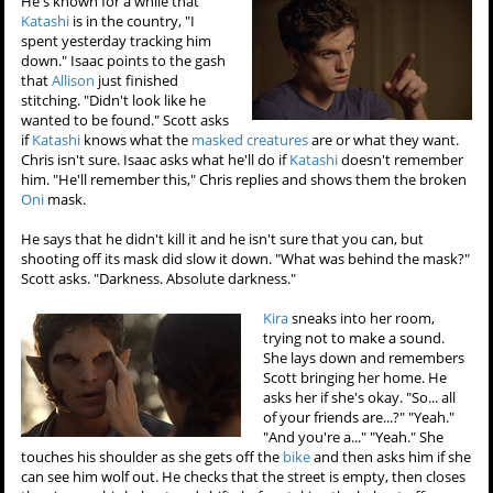
He's known for a while that
Katashi
is in the country, "I
spent yesterday tracking him
down." Isaac points to the gash
that
Allison
just finished
stitching. "Didn't look like he
wanted to be found." Scott asks
if
Katashi
knows what the
masked creatures
are or what they want.
Chris isn't sure. Isaac asks what he'll do if
Katashi
doesn't remember
him. "He'll remember this," Chris replies and shows them the broken
Oni
mask.
He says that he didn't kill it and he isn't sure that you can, but
shooting off its mask did slow it down. "What was behind the mask?"
Scott asks. "Darkness. Absolute darkness."
Kira
sneaks into her room,
trying not to make a sound.
She lays down and remembers
Scott bringing her home. He
asks her if she's okay. "So... all
of your friends are...?" "Yeah."
"And you're a..." "Yeah." She
touches his shoulder as she gets off the
bike
and then asks him if she
can see him wolf out. He checks that the street is empty, then closes