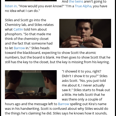
And
the twins
aren't going to
listen in
. "How would you even know?" "I'm a
True Alpha
, you have
no idea what I can do."
Stiles and Scott go into the
Chemistry lab, and Stiles relates
what
Caitlin
told him about
phosphors. "So that made me
think of the chemistry closet
and the fact that someone had
to let
Barrow
in." Stiles heads
toward the blackboard, expecting to show Scott the atomic
numbers, but the board is blank. He then goes to show Scott that he
still has the key to the closet, but the key is missing from his keyring.
"I showed it to you, right?
Didn't I show it to you?" Stiles
asks Scott. "No, you just told
me about it, I never actually
saw it." Stiles starts to freak out
a little. He tells Scott that he
was there only a couple of
hours ago and the message left to
Barrow
spelling out Kira's name
was in his handwriting. Scott is confused about why Stiles would do
the things he's claiming he did. Stiles says he knows how it sounds,