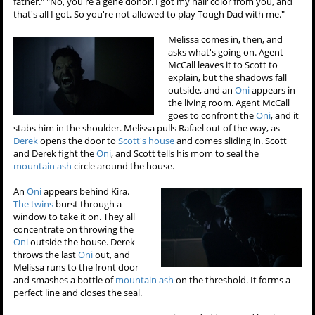
father." "No, you're a gene donor. I got my hair color from you, and
that's all I got. So you're not allowed to play Tough Dad with me."
Melissa comes in, then, and
asks what's going on. Agent
McCall leaves it to Scott to
explain, but the shadows fall
outside, and an
Oni
appears in
the living room. Agent McCall
goes to confront the
Oni
, and it
stabs him in the shoulder. Melissa pulls Rafael out of the way, as
Derek
opens the door to
Scott's house
and comes sliding in. Scott
and Derek fight the
Oni
, and Scott tells his mom to seal the
mountain ash
circle around the house.
An
Oni
appears behind Kira.
The twins
burst through a
window to take it on. They all
concentrate on throwing the
Oni
outside the house. Derek
throws the last
Oni
out, and
Melissa runs to the front door
and smashes a bottle of
mountain ash
on the threshold. It forms a
perfect line and closes the seal.