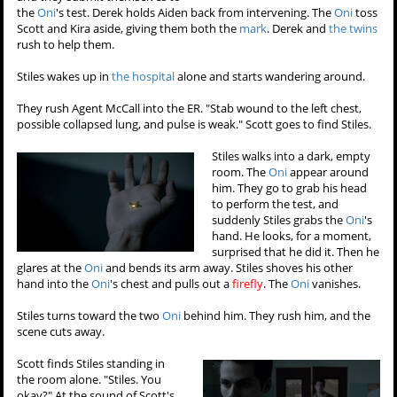
the
Oni
's test. Derek holds Aiden back from intervening. The
Oni
toss
Scott and Kira aside, giving them both the
mark
. Derek and
the twins
rush to help them.
Stiles wakes up in
the hospital
alone and starts wandering around.
They rush Agent McCall into the ER. "Stab wound to the left chest,
possible collapsed lung, and pulse is weak." Scott goes to find Stiles.
Stiles walks into a dark, empty
room. The
Oni
appear around
him. They go to grab his head
to perform the test, and
suddenly Stiles grabs the
Oni
's
hand. He looks, for a moment,
surprised that he did it. Then he
glares at the
Oni
and bends its arm away. Stiles shoves his other
hand into the
Oni
's chest and pulls out a
firefly
. The
Oni
vanishes.
Stiles turns toward the two
Oni
behind him. They rush him, and the
scene cuts away.
Scott finds Stiles standing in
the room alone. "Stiles. You
okay?" At the sound of Scott's