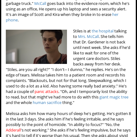
garbage truck."
McCall
goes back into the evidence room, which he's
using as an office, He opens up his laptop and sees a security alert.
It's an image of Scott and Kira when they broke in to erase
her
phone
.
Stiles is at
the hospital
talking
to
Mrs. McCall
. She tells him
that Dr. Gardener is not back
until next week. She asks if he'd
like to wait for one of the
urgent care doctors. Stiles
backs away from her desk.
"Stiles, are you all right?" "I don't-- I dunno," he replies. He's on the
edge of tears. Melissa takes him to a patient room and records his
complaints. "Blackouts, but not for that long. Sleepwalking, which I
used to do a lot as a kid. Also having some really bad anxiety." He's
had a couple of
panic attacks
. "Oh, and I temporarily lost the ability
to read, but that might've had more to do with this
giant magic tree
and the whole
human sacrifice
thing."
Melissa asks him how many hours of sleep he's getting. He's gotten 8
in the last 3 days. She asks him if he's feeling irritable, and he says
possibly to the point of homicide. "In ability to focus?" "No, the
Adderall
's not working." She asks if he's feeling impulsive, but he says
it's hard to tell if it's worse than his usual. Then she asks about vivid