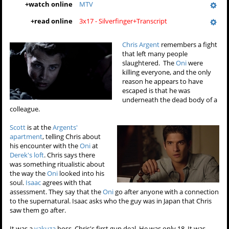
+
watch online
MTV
+
read online
3x17 - Silverfinger+Transcript
Chris Argent
remembers a fight
that left many people
slaughtered. The
Oni
were
killing everyone, and the only
reason he appears to have
escaped is that he was
underneath the dead body of a
colleague.
Scott
is at the
Argents'
apartment
, telling Chris about
his encounter with the
Oni
at
Derek's loft
. Chris says there
was something ritualistic about
the way the
Oni
looked into his
soul.
Isaac
agrees with that
assessment. They say that the
Oni
go after anyone with a connection
to the supernatural. Isaac asks who the guy was in Japan that Chris
saw them go after.
It was a
yakuza
boss, Chris's first gun deal. He was only 18. It was