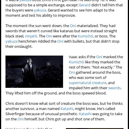
supposed to be a simple exchange, except
Gerard
didn't tell him that
the buyers were
yakuza
. Gerard wanted to see him adapt to the
moment and test his ability to improvize.
The moment the sun went down, the
Oni
materialized. They had
swords that weren't curved like katanas but were instead straight
black steel,
ninjatō
. The
Oni
were after the
Kumichō
, or boss. The
yakuza
henchmen riddled the
Oni
with bullets, but that didn't stop
their onslaught.
Isaac asks if the
Oni
marked the
Kumichō
like they marked the
rest of them. "Not exactly." The
Oni
gathered around the boss,
who was some sort of
supernatural creature
, and
impaled him with their
swords
.
They lifted him off the ground, and the boss spewed blood.
Chris doesn't know what sort of creature the boss was, but he thinks
another survivor, a man named
Katashi
, might know. He's called
Silverfinger because of unusual prosthetic.
Katashi
was going to take
on the
Oni
himself, but Chris got up and shot one of them.