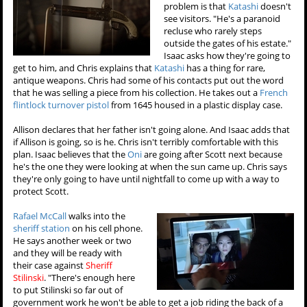
problem is that
Katashi
doesn't
see visitors. "He's a paranoid
recluse who rarely steps
outside the gates of his estate."
Isaac asks how they're going to
get to him, and Chris explains that
Katashi
has a thing for rare,
antique weapons. Chris had some of his contacts put out the word
that he was selling a piece from his collection. He takes out a
French
flintlock turnover pistol
from 1645 housed in a plastic display case.
Allison declares that her father isn't going alone. And Isaac adds that
if Allison is going, so is he. Chris isn't terribly comfortable with this
plan. Isaac believes that the
Oni
are going after Scott next because
he's the one they were looking at when the sun came up. Chris says
they're only going to have until nightfall to come up with a way to
protect Scott.
Rafael McCall
walks into the
sheriff station
on his cell phone.
He says another week or two
and they will be ready with
their case against
Sheriff
Stilinski
. "There's enough here
to put Stilinski so far out of
government work he won't be able to get a job riding the back of a