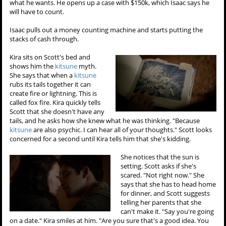
what he wants. He opens up a case with $150k, which Isaac says he
will have to count.
Isaac pulls out a money counting machine and starts putting the
stacks of cash through.
Kira sits on Scott's bed and
shows him the
kitsune
myth.
She says that when a
kitsune
rubs its tails together it can
create fire or lightning. This is
called fox fire. Kira quickly tells
Scott that she doesn't have any
tails, and he asks how she knew what he was thinking. "Because
kitsune
are also psychic. I can hear all of your thoughts." Scott looks
concerned for a second until Kira tells him that she's kidding.
She notices that the sun is
setting. Scott asks if she's
scared. "Not right now." She
says that she has to head home
for dinner, and Scott suggests
telling her parents that she
can't make it. "Say you're going
on a date." Kira smiles at him. "Are you sure that's a good idea. You