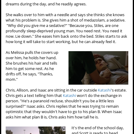
dreams during the day, and he readily agrees.
She walks over to him with a needle and says she thinks she knows
what his problem is. She gives him a shot of medazolam, a sedative.
"Why did you give me a sedative?" "Because you, Stiles, are one
profoundly sleep-deprived young man. You need rest. You need it
now. Lie down." She eases him back onto the bed. Stiles starts to ask
how long it will take to start working, but he can already feel it.
As Melissa pulls the covers up
over him, he holds her hand.
She brushes his hair and tells
him to get some rest. As he
drifts off, he says, "Thanks,
mom."
Chris, Allison, and Isaac are sitting in the car outside
Katashi
's estate.
Chris gets a text telling him that
Katashi
won't do the exchange in
person. "He's a paranoid recluse, shouldn't you be a little less
surprised?" Isaac asks. Chris replies that he was trying to remain
optimistic that they wouldn't have to go to his plan B. When Isaac
asks him what plan B is, Chris asks him how tall he is.
It's the end of the school day,
and Scott is ready to head