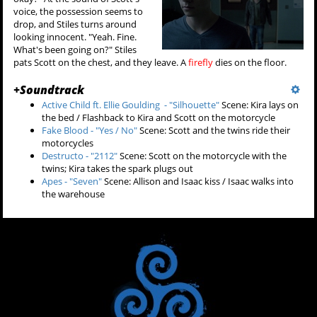
voice, the possession seems to
drop, and Stiles turns around
looking innocent. "Yeah. Fine.
What's been going on?" Stiles
pats Scott on the chest, and they leave. A
firefly
dies on the floor.
+
Soundtrack
Active Child ft. Ellie Goulding - "Silhouette"
Scene: Kira lays on
the bed / Flashback to Kira and Scott on the motorcycle
Fake Blood - "Yes / No"
Scene: Scott and the twins ride their
motorcycles
Destructo - "2112"
Scene: Scott on the motorcycle with the
twins; Kira takes the spark plugs out
Apes - "Seven"
Scene: Allison and Isaac kiss / Isaac walks into
the warehouse