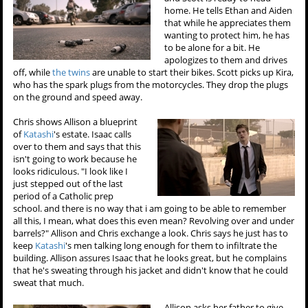
home. He tells Ethan and Aiden
that while he appreciates them
wanting to protect him, he has
to be alone for a bit. He
apologizes to them and drives
off, while
the twins
are unable to start their bikes. Scott picks up Kira,
who has the spark plugs from the motorcycles. They drop the plugs
on the ground and speed away.
Chris shows Allison a blueprint
of
Katashi
's estate. Isaac calls
over to them and says that this
isn't going to work because he
looks ridiculous. "I look like I
just stepped out of the last
period of a Catholic prep
school. and there is no way that i am going to be able to remember
all this, I mean, what does this even mean? Revolving over and under
barrels?" Allison and Chris exchange a look. Chris says he just has to
keep
Katashi
's men talking long enough for them to infiltrate the
building. Allison assures Isaac that he looks great, but he complains
that he's sweating through his jacket and didn't know that he could
sweat that much.
Allison asks her father to give