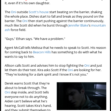
it, even if it's his own daughter.
The
Oni
outside
Scott's house
start beating on the barrier, shaking
the whole place. Dishes start to fall and break as they pound on the
barrier. The
Oni
then start pushing against the barrier continuously,
much like Scott did when he burst through
Jennifer Blake
's
mountain
ash
force field.
"Guys," Ethan says. "We have a problem."
Agent McCall tells Melissa that he needs to speak to Scott. His reason
for coming back to
Beacon Hills
has something to do with what he
wants to say to him.
Allison calls Scott and advises him to stop fighting the
Oni
and just
let them do their test. Kira asks Scott if the
Oni
are looking for her.
"They're looking for a dark spirit and I know it's not you."
Derek warns Scott that they're
about to break through. The
Oni
step inside, and Scott tells
everyone not to do anything.
Aiden can't believe what he's
hearing. Scott takes Kira's hand,
and they submit themselves to