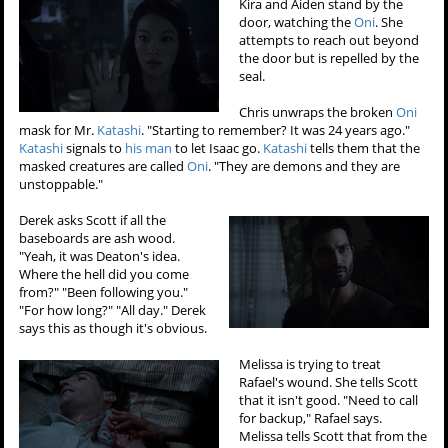
Kira and Aiden stand by the
door, watching the
Oni
. She
attempts to reach out beyond
the door but is repelled by the
seal.
Chris unwraps the broken
Oni
mask for Mr.
Katashi
. "Starting to remember? It was 24 years ago."
Katashi
signals to
his man
to let Isaac go.
Katashi
tells them that the
masked creatures are called
Oni
. "They are demons and they are
unstoppable."
Derek asks Scott if all the
baseboards are ash wood.
"Yeah, it was Deaton's idea.
Where the hell did you come
from?" "Been following you."
"For how long?" "All day." Derek
says this as though it's obvious.
Melissa is trying to treat
Rafael's wound. She tells Scott
that it isn't good. "Need to call
for backup," Rafael says.
Melissa tells Scott that from the