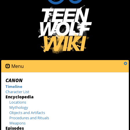
Menu
CANON
Timeline
Character List
Encyclopedia
Locations
Mythology
Objects and Artifacts
Procedures and Rituals
Weapons
Episodes