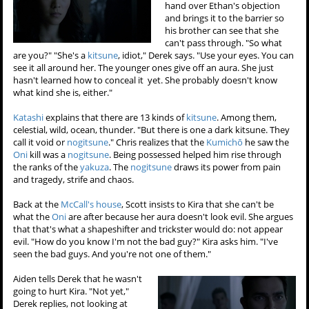
hand over Ethan's objection
and brings it to the barrier so
his brother can see that she
can't pass through. "So what
are you?" "She's a
kitsune
, idiot," Derek says. "Use your eyes. You can
see it all around her. The younger ones give off an aura. She just
hasn't learned how to conceal it yet. She probably doesn't know
what kind she is, either."
Katashi
explains that there are 13 kinds of
kitsune
. Among them,
celestial, wild, ocean, thunder. "But there is one a dark kitsune. They
call it void or
nogitsune
." Chris realizes that the
Kumichō
he saw the
Oni
kill was a
nogitsune
. Being possessed helped him rise through
the ranks of the
yakuza
. The
nogitsune
draws its power from pain
and tragedy, strife and chaos.
Back at the
McCall's house
, Scott insists to Kira that she can't be
what the
Oni
are after because her aura doesn't look evil. She argues
that that's what a shapeshifter and trickster would do: not appear
evil. "How do you know I'm not the bad guy?" Kira asks him. "I've
seen the bad guys. And you're not one of them."
Aiden tells Derek that he wasn't
going to hurt Kira. "Not yet,"
Derek replies, not looking at