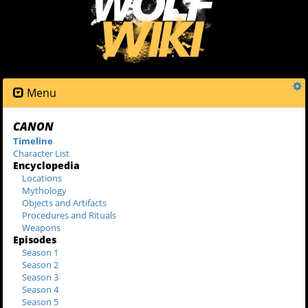
Menu
CANON
Timeline
Character List
Encyclopedia
Locations
Mythology
Objects and Artifacts
Procedures and Rituals
Weapons
Episodes
Season 1
Season 2
Season 3
Season 4
Season 5