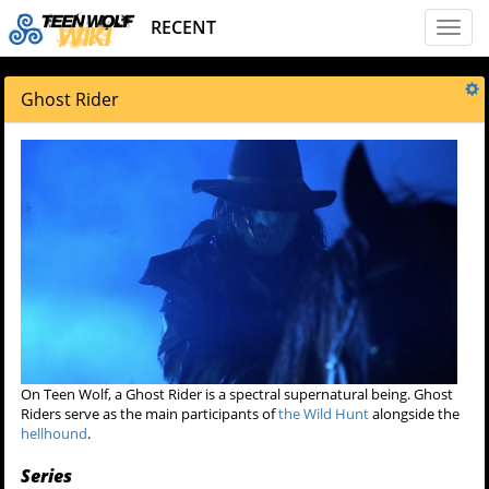
RECENT
Toggl
naviga
Ghost Rider
On Teen Wolf, a Ghost Rider is a spectral supernatural being. Ghost
Riders serve as the main participants of
the Wild Hunt
alongside the
hellhound
.
Series