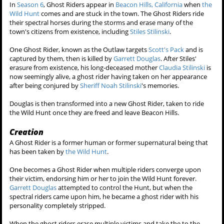
In
Season 6
, Ghost Riders appear in
Beacon Hills, California
when
the
Wild Hunt
comes and are stuck in the town. The Ghost Riders ride
their spectral horses during the storms and erase many of the
town's citizens from existence, including
Stiles Stilinski
.
One Ghost Rider, known as the Outlaw targets
Scott's Pack
and is
captured by them, then is killed by
Garrett Douglas
. After Stiles'
erasure from existence, his long-deceased mother
Claudia Stilinski
is
now seemingly alive, a ghost rider having taken on her appearance
after being conjured by
Sheriff Noah Stilinski
's memories.
Douglas is then transformed into a new Ghost Rider, taken to ride
the Wild Hunt once they are freed and leave Beacon Hills.
Creation
A Ghost Rider is a former human or former supernatural being that
has been taken by
the Wild Hunt
.
One becomes a Ghost Rider when multiple riders converge upon
their victim, endorsing him or her to join the Wild Hunt forever.
Garrett Douglas
attempted to control the Hunt, but when the
spectral riders came upon him, he became a ghost rider with his
personality completely stripped.
When the ghost riders erase multiple victims and take the to the