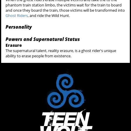
phantom train station limbo, the victims wait for the train to board
and once they board the train, those victims will be transformed into
Ghost Riders
, and ride the Wild Hunt.
Personality
Powers and Supernatural Status
Erasure
The supernatural talent, reality erasure, is a ghost rider's unique
ability to erase people from existence.