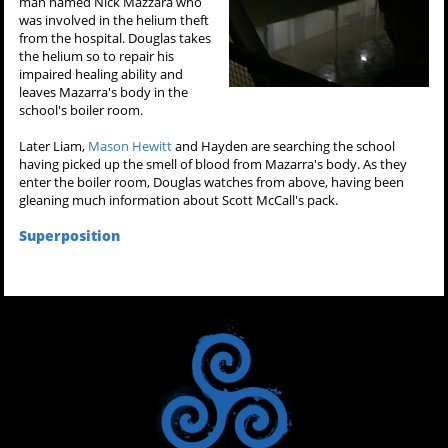
man named Nick Mazzara who
was involved in the helium theft
from the hospital. Douglas takes
the helium so to repair his
impaired healing ability and
leaves Mazarra's body in the
school's boiler room.
Later Liam,
Mason Hewitt
and Hayden are searching the school
having picked up the smell of blood from Mazarra's body. As they
enter the boiler room, Douglas watches from above, having been
gleaning much information about Scott McCall's pack.
Superposition