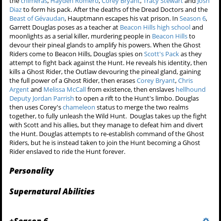
the
chimeras
,
Hayden Romero
,
Corey Bryant
,
Tracy Stewart
and
Josh
Diaz
to form his pack. After the deaths of the Dread Doctors and the
Beast of Gévaudan
, Hauptmann escapes his vat prison. In
Season 6
,
Garrett Douglas poses as a teacher at
Beacon Hills high school
and
moonlights as a serial killer, murdering people in
Beacon Hills
to
devour their pineal glands to amplify his powers. When the Ghost
Riders come to Beacon Hills, Douglas spies on
Scott's Pack
as they
attempt to fight back against the Hunt. He reveals his identity, then
kills a Ghost Rider, the Outlaw devouring the pineal gland, gaining
the full power of a Ghost Rider, then erases
Corey Bryant
,
Chris
Argent
and
Melissa McCall
from existence, then enslaves
hellhound
Deputy Jordan Parrish
to open a rift to the Hunt's limbo. Douglas
then uses Corey's
chameleon
status to merge the two realms
together, to fully unleash the Wild Hunt. Douglas takes up the fight
with Scott and his allies, but they manage to defeat him and divert
the Hunt. Douglas attempts to re-establish command of the Ghost
Riders, but he is instead taken to join the Hunt becoming a Ghost
Rider enslaved to ride the Hunt forever.
Personality
Supernatural Abilities
+
Season 6