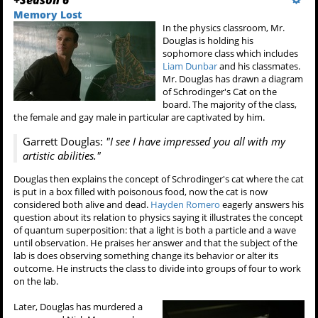
Memory Lost
In the physics classroom, Mr.
Douglas is holding his
sophomore class which includes
Liam Dunbar
and his classmates.
Mr. Douglas has drawn a diagram
of Schrodinger's Cat on the
board. The majority of the class,
the female and gay male in particular are captivated by him.
Garrett Douglas:
"I see I have impressed you all with my
artistic abilities."
Douglas then explains the concept of Schrodinger's cat where the cat
is put in a box filled with poisonous food, now the cat is now
considered both alive and dead.
Hayden Romero
eagerly answers his
question about its relation to physics saying it illustrates the concept
of quantum superposition: that a light is both a particle and a wave
until observation. He praises her answer and that the subject of the
lab is does observing something change its behavior or alter its
outcome. He instructs the class to divide into groups of four to work
on the lab.
Later, Douglas has murdered a