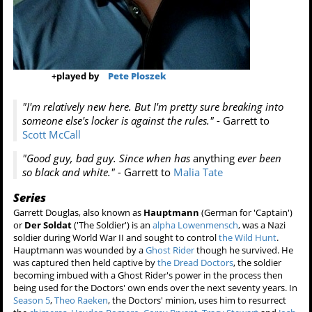
+
played by
Pete Ploszek
"I'm relatively new here. But I'm pretty sure breaking into
someone else's locker is against the rules."
- Garrett to
Scott McCall
"Good guy, bad guy. Since when has
anything
ever been
so black and white."
- Garrett to
Malia Tate
Series
Garrett Douglas, also known as
Hauptmann
(German for 'Captain')
or
Der Soldat
('The Soldier') is an
alpha
Lowenmensch
, was a Nazi
soldier during World War II and sought to control
the Wild Hunt
.
Hauptmann was wounded by a
Ghost Rider
though he survived. He
was captured then held captive by
the Dread Doctors
, the soldier
becoming imbued with a Ghost Rider's power in the process then
being used for the Doctors' own ends over the next seventy years. In
Season 5
,
Theo Raeken
, the Doctors' minion, uses him to resurrect