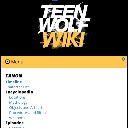
Menu
CANON
Timeline
Character List
Encyclopedia
Locations
Mythology
Objects and Artifacts
Procedures and Rituals
Weapons
Episodes