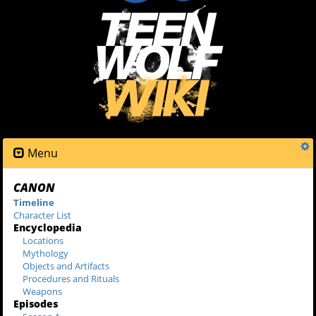
Menu
CANON
Timeline
Character List
Encyclopedia
Locations
Mythology
Objects and Artifacts
Procedures and Rituals
Weapons
Episodes