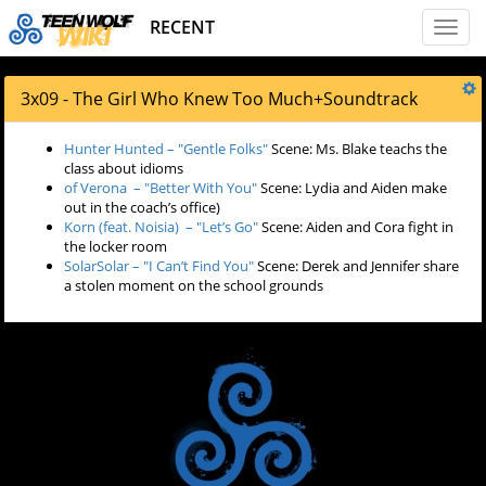
RECENT
Toggl
naviga
3x09 - The Girl Who Knew Too Much
+
Soundtrack
Hunter Hunted – "Gentle Folks"
Scene: Ms. Blake teachs the
class about idioms
of Verona – "Better With You"
Scene: Lydia and Aiden make
out in the coach’s office)
Korn (feat. Noisia) – "Let’s Go"
Scene: Aiden and Cora fight in
the locker room
SolarSolar – "I Can’t Find You"
Scene: Derek and Jennifer share
a stolen moment on the school grounds