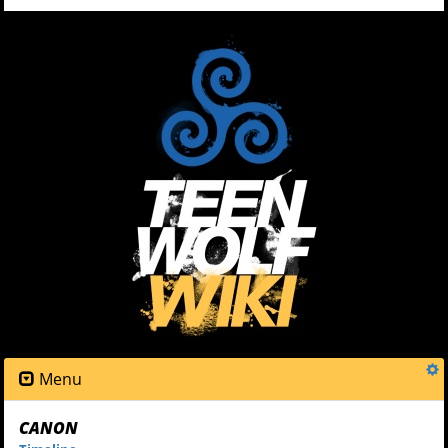
Menu
CANON