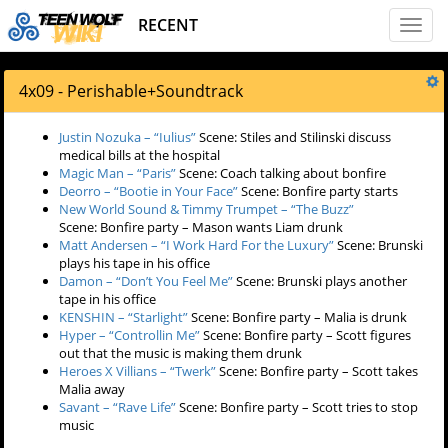
RECENT
Toggl
naviga
4x09 - Perishable
+
Soundtrack
Justin Nozuka – “Iulius”
Scene: Stiles and Stilinski discuss
medical bills at the hospital
Magic Man – “Paris”
Scene: Coach talking about bonfire
Deorro – “Bootie in Your Face”
Scene: Bonfire party starts
New World Sound & Timmy Trumpet – “The Buzz”
Scene: Bonfire party – Mason wants Liam drunk
Matt Andersen – “I Work Hard For the Luxury”
Scene: Brunski
plays his tape in his office
Damon – “Don’t You Feel Me”
Scene: Brunski plays another
tape in his office
KENSHIN – “Starlight”
Scene: Bonfire party – Malia is drunk
Hyper – “Controllin Me”
Scene: Bonfire party – Scott figures
out that the music is making them drunk
Heroes X Villians – “Twerk”
Scene: Bonfire party – Scott takes
Malia away
Savant – “Rave Life”
Scene: Bonfire party – Scott tries to stop
music