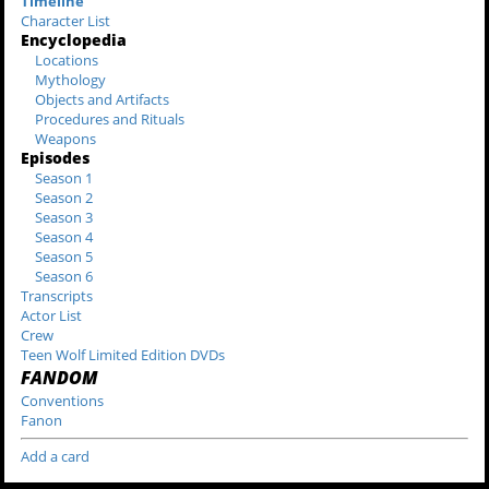
Timeline
Character List
Encyclopedia
Locations
Mythology
Objects and Artifacts
Procedures and Rituals
Weapons
Episodes
Season 1
Season 2
Season 3
Season 4
Season 5
Season 6
Transcripts
Actor List
Crew
Teen Wolf Limited Edition DVDs
FANDOM
Conventions
Fanon
Add a card