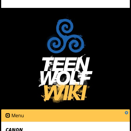
Menu
CANON