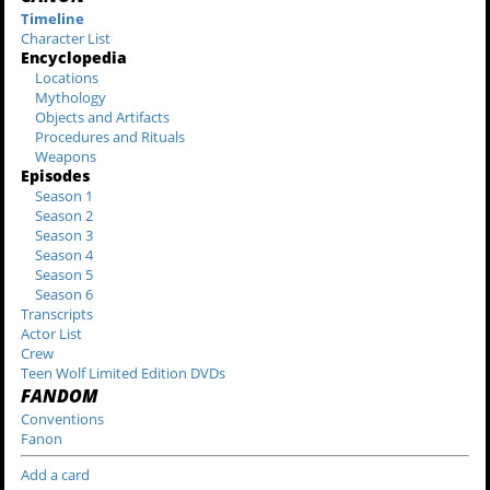
Timeline
Character List
Encyclopedia
Locations
Mythology
Objects and Artifacts
Procedures and Rituals
Weapons
Episodes
Season 1
Season 2
Season 3
Season 4
Season 5
Season 6
Transcripts
Actor List
Crew
Teen Wolf Limited Edition DVDs
FANDOM
Conventions
Fanon
Add a card