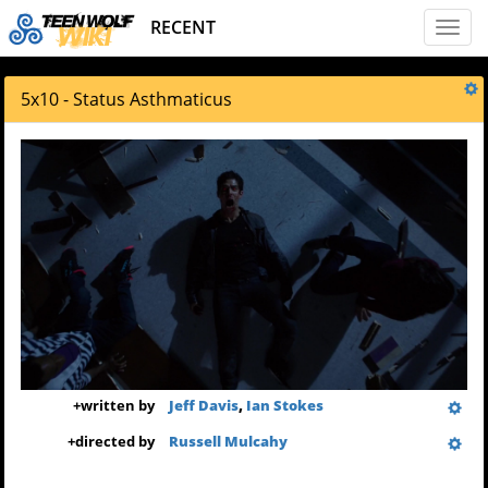
RECENT
Toggl
naviga
5x10 - Status Asthmaticus
+
written by
Jeff Davis
,
Ian Stokes
+
directed by
Russell Mulcahy