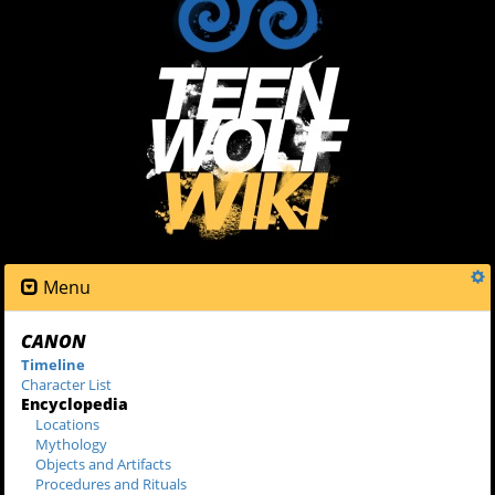
Menu
CANON
Timeline
Character List
Encyclopedia
Locations
Mythology
Objects and Artifacts
Procedures and Rituals