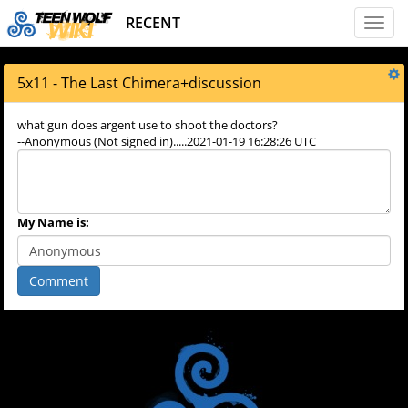
RECENT
Toggl
naviga
5x11 - The Last Chimera
+
discussion
what gun does argent use to shoot the doctors?
--Anonymous (Not signed in).....2021-01-19 16:28:26 UTC
My Name is:
Comment