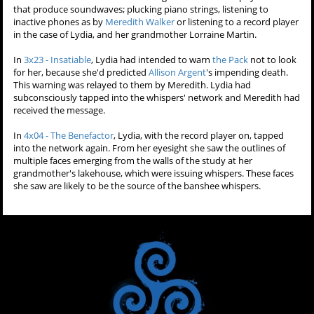
that produce soundwaves; plucking piano strings, listening to
inactive phones as by
Meredith Walker
or listening to a record player
in the case of Lydia, and her grandmother Lorraine Martin.
In
3x23 - Insatiable
, Lydia had intended to warn
the Pack
not to look
for her, because she'd predicted
Allison Argent
's impending death.
This warning was relayed to them by Meredith. Lydia had
subconsciously tapped into the whispers' network and Meredith had
received the message.
In
4x04 - The Benefactor
, Lydia, with the record player on, tapped
into the network again. From her eyesight she saw the outlines of
multiple faces emerging from the walls of the study at her
grandmother's lakehouse, which were issuing whispers. These faces
she saw are likely to be the source of the banshee whispers.