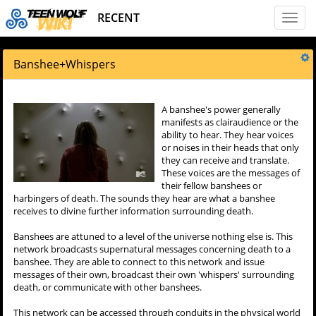
RECENT
Toggl
naviga
Banshee
+
Whispers
A banshee's power generally
manifests as clairaudience or the
ability to hear. They hear voices
or noises in their heads that only
they can receive and translate.
These voices are the messages of
their fellow banshees or
harbingers of death. The sounds they hear are what a banshee
receives to divine further information surrounding death.
Banshees are attuned to a level of the universe nothing else is. This
network broadcasts supernatural messages concerning death to a
banshee. They are able to connect to this network and issue
messages of their own, broadcast their own 'whispers' surrounding
death, or communicate with other banshees.
This network can be accessed through conduits in the physical world