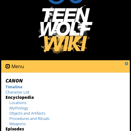
Menu
CANON
Timeline
Character List
Encyclopedia
Locations
Mythology
Objects and Artifacts
Procedures and Rituals
Weapons
Episodes