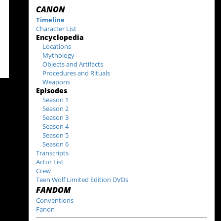
CANON
Timeline
Character List
Encyclopedia
Locations
Mythology
Objects and Artifacts
Procedures and Rituals
Weapons
Episodes
Season 1
Season 2
Season 3
Season 4
Season 5
Season 6
Transcripts
Actor List
Crew
Teen Wolf Limited Edition DVDs
FANDOM
Conventions
Fanon