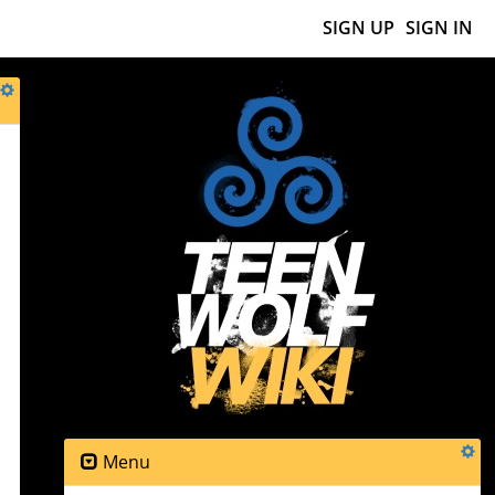
SIGN UP
SIGN IN
Menu