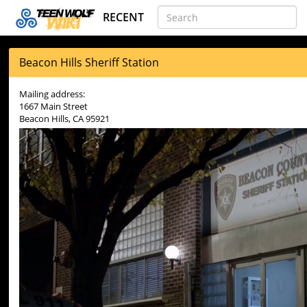
RECENT
Beacon Hills Sheriff Station
Mailing address:
1667 Main Street
Beacon Hills, CA 95921