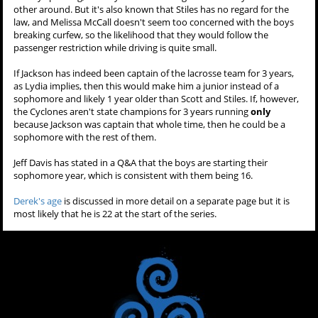
other around. But it's also known that Stiles has no regard for the
law, and Melissa McCall doesn't seem too concerned with the boys
breaking curfew, so the likelihood that they would follow the
passenger restriction while driving is quite small.
If Jackson has indeed been captain of the lacrosse team for 3 years,
as Lydia implies, then this would make him a junior instead of a
sophomore and likely 1 year older than Scott and Stiles. If, however,
the Cyclones aren't state champions for 3 years running
only
because Jackson was captain that whole time, then he could be a
sophomore with the rest of them.
Jeff Davis has stated in a Q&A that the boys are starting their
sophomore year, which is consistent with them being 16.
Derek's age
is discussed in more detail on a separate page but it is
most likely that he is 22 at the start of the series.