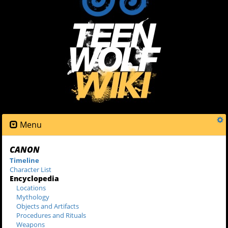
Menu
CANON
Timeline
Character List
Encyclopedia
Locations
Mythology
Objects and Artifacts
Procedures and Rituals
Weapons