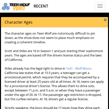
RECENT
Toggl
naviga
Character Ages
The character ages on Teen Wolf are notoriously difficult to pin
down, as the show does not seem to place much emphasis on
creating a coherent timeline.
Scott and Stiles are 16 in Season 1 and just starting their sophomore
years. The ages are based off the drivers license status and the laws
of California.
Stiles already has the legal right to drive in
1x01 - Wolf Moon
.
California law states that at 15.5 years, a teenager can get a
provisional permit, which requires that they be accompanied by a
licensed driver at least 25 years old at all times. At 16, teens can apply
for a provisional driver's license. This allows them to drive solo,
except between 11 p.m. and 5 a.m. or when they have a passenger
under the age of 20. At 17, the passenger age restriction is dropped,
but the curfew remains. At 18, drivers get a regular license.
Strictly speaking, the boys should be 17 given how they drive each