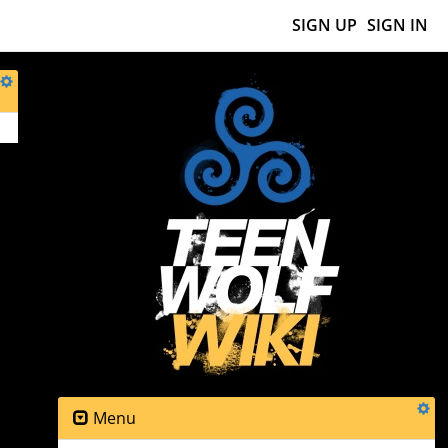
SIGN UP
SIGN IN
Menu