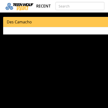
RECENT
Des Camacho