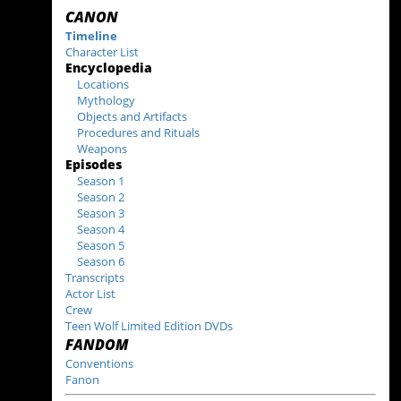
CANON
Timeline
Character List
Encyclopedia
Locations
Mythology
Objects and Artifacts
Procedures and Rituals
Weapons
Episodes
Season 1
Season 2
Season 3
Season 4
Season 5
Season 6
Transcripts
Actor List
Crew
Teen Wolf Limited Edition DVDs
FANDOM
Conventions
Fanon