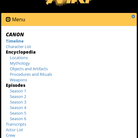
Menu
CANON
Timeline
Character List
Encyclopedia
Locations
Mythology
Objects and Artifacts
Procedures and Rituals
Weapons
Episodes
Season 1
Season 2
Season 3
Season 4
Season 5
Season 6
Transcripts
Actor List
Crew