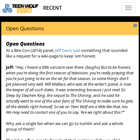
RECENT
Toggl
naviga
Open Questions
Open Questions
At a Bite Con (2014) panel,
Jeff Davis said
something that sounded
like a request for a wiki-page to keep 'em honest.
Jeff:
“Hey, I heard a little sarcasm over there. [laughs] But to be honest,
when you’re doing the first season of television, you’re really praying that
you’re just going to be on the air for that season, so some things don’t
get planned very well. Will Wallace, who was at the writer’s panel, is now
the keeper of all such dates. It was interesting because I just read Dr.
Sleep by Stephen King, the sequel to The Shining, and he said he
actually went to one of the uber fans of The Shining to make sure he gets
all the details right himself. So we on Teen Wolf are a little like that, too.
We may need to contact one of you to say, ‘Are we right about this?’”
Why ask a single fan when we can go to tumblr and ask a whole
group of them?