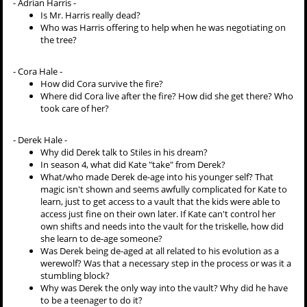
- Adrian Harris -
Is Mr. Harris really dead?
Who was Harris offering to help when he was negotiating on
the tree?
- Cora Hale -
How did Cora survive the fire?
Where did Cora live after the fire? How did she get there? Who
took care of her?
- Derek Hale -
Why did Derek talk to Stiles in his dream?
In season 4, what did Kate "take" from Derek?
What/who made Derek de-age into his younger self? That
magic isn't shown and seems awfully complicated for Kate to
learn, just to get access to a vault that the kids were able to
access just fine on their own later. If Kate can't control her
own shifts and needs into the vault for the triskelle, how did
she learn to de-age someone?
Was Derek being de-aged at all related to his evolution as a
werewolf? Was that a necessary step in the process or was it a
stumbling block?
Why was Derek the only way into the vault? Why did he have
to be a teenager to do it?