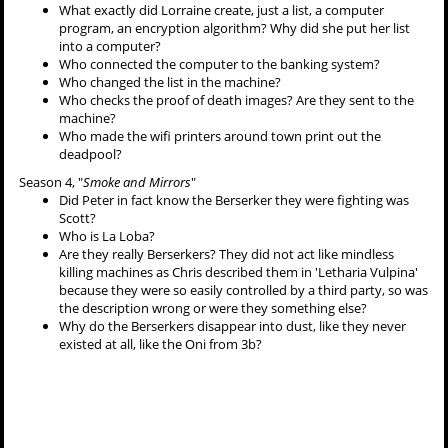
What exactly did Lorraine create, just a list, a computer
program, an encryption algorithm? Why did she put her list
into a computer?
Who connected the computer to the banking system?
Who changed the list in the machine?
Who checks the proof of death images? Are they sent to the
machine?
Who made the wifi printers around town print out the
deadpool?
Season 4, "
Smoke and Mirrors
"
Did Peter in fact know the Berserker they were fighting was
Scott?
Who is La Loba?
Are they really Berserkers? They did not act like mindless
killing machines as Chris described them in 'Letharia Vulpina'
because they were so easily controlled by a third party, so was
the description wrong or were they something else?
Why do the Berserkers disappear into dust, like they never
existed at all, like the Oni from 3b?