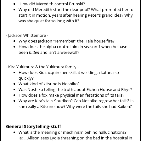
How did Meredith control Brunski?
Why did Meredith start the deadpool? What prompted her to
start it in motion, years after hearing Peter's grand idea? Why
was she quiet for so long with it?
-
Jackson Whittemore -
Why does Jackson "remember" the Hale house fire?
How does the alpha control him in season 1 when he hasn't
been
bitten
and isn't a werewolf?
- Kira Yukimura & the Yukimura family -
How does Kira acquire her skill at weilding a katana so
quickly?
What kind of kitsune is Noshiko?
Was Noshiko telling the truth about Eichen House and Rhys?
How does a fox make physical manifestations of its tails?
Why are Kira’s tails Shuriken? Can Noshiko regrow her tails? Is
she really a Kitsune now? Why were the tails she had Kaiken?
General Storytelling-stuff
What is the meaning or mechinism behind hallucinations?
ie: ... Allison sees Lydia thrashing on the bed in the hospital in