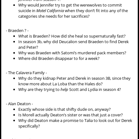
Why would Jennifer try to get the werewolves to commit
suicide in
Motel California
when they don’t fit into any of the
categories she needs for her sacrifices?
- Braeden ? -
What is Braeden? How did she heal so supernaturally fast?
In season 3b, why did Deucalion send Braeden to find Derek
and Peter?
Why was Braeden with Satomi’s murdered pack members?
Where did Braeden disappear to for a week?
- The Calavera Family -
Why do they kidnap Peter and Derek in season 3B, since they
know more about La Loba than the Hales do?
Why are they trying to
help
Scott and Lydia in season 4?
- Alan Deaton -
Exactly whose side is that shifty dude on, anyway?
Is Morell actually Deaton’s sister or was that just a cover?
Why did Deaton make a promise to Talia to look out for Derek
specifically?