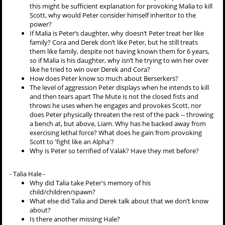
this might be sufficient explanation for provoking Malia to kill
Scott, why would Peter consider himself inheritor to the
power?
If Malia is Peter’s daughter, why doesn’t Peter treat her like
family? Cora and Derek don’t like Peter, but he still treats
them like family, despite not having known them for 6 years,
so if Malia is his daughter, why isn’t he trying to win her over
like he tried to win over Derek and Cora?
How does Peter know so much about Berserkers?
The level of aggression Peter displays when he intends to kill
and then tears apart The Mute is not the closed fists and
throws he uses when he engages and provokes Scott, nor
does Peter physically threaten the rest of the pack -- throwing
a bench at, but above, Liam. Why has he backed away from
exercising lethal force? What does he gain from provoking
Scott to 'fight like an Alpha'?
Why is Peter so terrified of Valak? Have they met before?
- Talia Hale -
Why did Talia take Peter's memory of his
child/children/spawn?
What else did Talia and Derek talk about that we don’t know
about?
Is there another missing Hale?