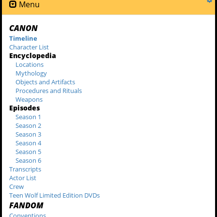
Menu
CANON
Timeline
Character List
Encyclopedia
Locations
Mythology
Objects and Artifacts
Procedures and Rituals
Weapons
Episodes
Season 1
Season 2
Season 3
Season 4
Season 5
Season 6
Transcripts
Actor List
Crew
Teen Wolf Limited Edition DVDs
FANDOM
Conventions