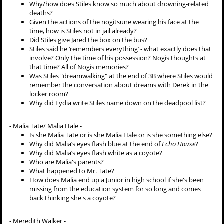
Why/how does Stiles know so much about drowning-related
deaths?
Given the actions of the nogitsune wearing his face at the
time, how is Stiles not in jail already?
Did Stiles give Jared the box on the bus?
Stiles said he ‘remembers everything’ - what exactly does that
involve? Only the time of his possession? Nogis thoughts at
that time? All of Nogis memories?
Was Stiles "dreamwalking" at the end of 3B where Stiles would
remember the conversation about dreams with Derek in the
locker room?
Why did Lydia write Stiles name down on the deadpool list?
-
Malia Tate/ Malia Hale -
Is she Malia Tate or is she Malia Hale or is she something else?
Why did Malia’s eyes flash blue at the end of
Echo House
?
Why did Malia’s eyes flash white as a coyote?
Who are Malia's parents?
What happened to Mr. Tate?
How does Malia end up a Junior in high school if she's been
missing from the education system for so long and comes
back thinking she's a coyote?
-
Meredith Walker -