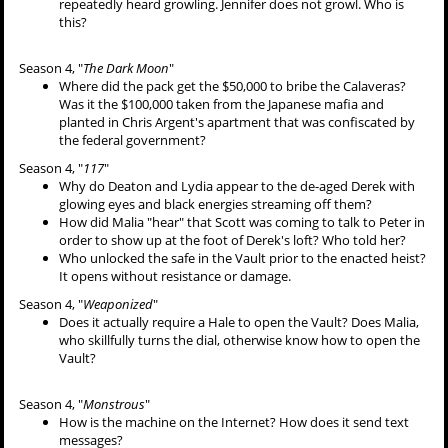
repeatedly heard growling. Jennifer does not growl. Who is
this?
Season 4, "
The Dark Moon
"
Where did the pack get the $50,000 to bribe the Calaveras?
Was it the $100,000 taken from the Japanese mafia and
planted in Chris Argent's apartment that was confiscated by
the federal government?
Season 4, "
117
"
Why do Deaton and Lydia appear to the de-aged Derek with
glowing eyes and black energies streaming off them?
How did Malia "hear" that Scott was coming to talk to Peter in
order to show up at the foot of Derek's loft? Who told her?
Who unlocked the safe in the Vault prior to the enacted heist?
It opens without resistance or damage.
Season 4, "
Weaponized
"
Does it actually require a Hale to open the Vault? Does Malia,
who skillfully turns the dial, otherwise know how to open the
Vault?
Season 4, "
Monstrous
"
How is the machine on the Internet? How does it send text
messages?