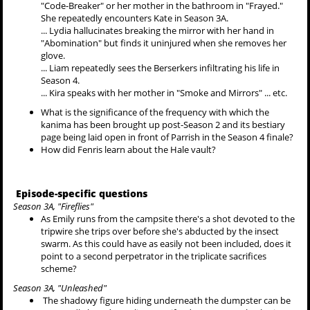
"Code-Breaker" or her mother in the bathroom in "Frayed."
She repeatedly encounters Kate in Season 3A.
... Lydia hallucinates breaking the mirror with her hand in
"Abomination" but finds it uninjured when she removes her
glove.
... Liam repeatedly sees the Berserkers infiltrating his life in
Season 4.
... Kira speaks with her mother in "Smoke and Mirrors" ... etc.
What is the significance of the frequency with which the
kanima has been brought up post-Season 2 and its bestiary
page being laid open in front of Parrish in the Season 4 finale?
How did Fenris learn about the Hale vault?
Episode-specific questions
Season 3A, "Fireflies"
As Emily runs from the campsite there's a shot devoted to the
tripwire she trips over before she's abducted by the insect
swarm. As this could have as easily not been included, does it
point to a second perpetrator in the triplicate sacrifices
scheme?
Season 3A, "Unleashed"
The shadowy figure hiding underneath the dumpster can be