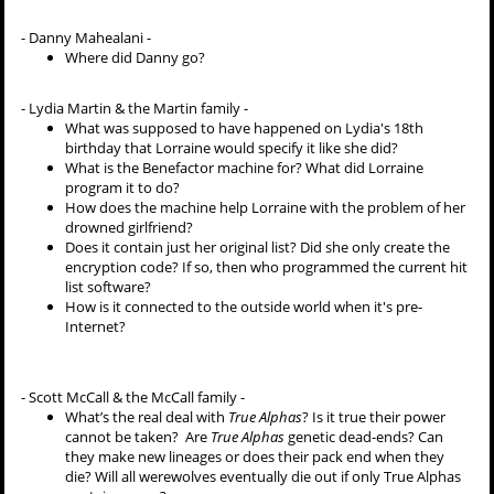
- Danny Mahealani -
Where did Danny go?
- Lydia Martin & the Martin family -
What was supposed to have happened on Lydia's 18th
birthday that Lorraine would specify it like she did?
What is the Benefactor machine for? What did Lorraine
program it to do?
How does the machine help Lorraine with the problem of her
drowned girlfriend?
Does it contain just her original list? Did she only create the
encryption code? If so, then who programmed the current hit
list software?
How is it connected to the outside world when it's pre-
Internet?
- Scott McCall & the McCall family -
What’s the real deal with
True Alphas
? Is it true their power
cannot be taken? Are
True Alphas
genetic dead-ends? Can
they make new lineages or does their pack end when they
die? Will all werewolves eventually die out if only True Alphas