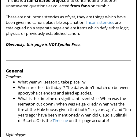
This list is a
fan-created project
that contains all the as of S4
unanswered questions as collected
from fans
on tumblr.
These are not inconsistencies as of yet, they are things which have
been given no canon, plausible explanation.
Inconsistencies
are
catalogued on a separate page and are items which defy either logic,
physics, or previously established canon.
Obviously, this page is NOT Spoiler Free.
General
Timelines
What year will season 5 take place in?
When are their birthdays? The dates don't match up between
apocrypha calenders and aired episodes.
What is the timeline on significant events? ie: When was the
Nemeton cut down? When was Paige killed? When was the
fire at the Hale house, given that both "six years ago" and "ten
years ago" have been mentioned? When did Claudia Stilinski
die? ...etc. Or is the
Timeline
on this page accurate?
Mythologies