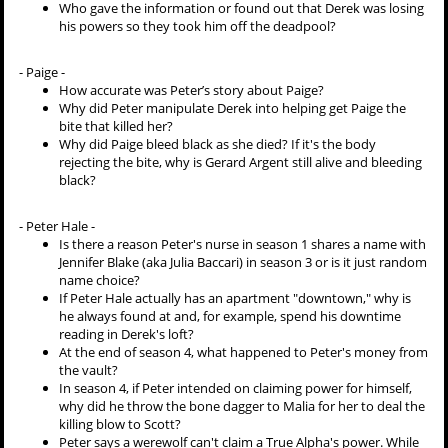
Who gave the information or found out that Derek was losing
his powers so they took him off the deadpool?
- Paige -
How accurate was Peter’s story about Paige?
Why did Peter manipulate Derek into helping get Paige the
bite that killed her?
Why did Paige bleed black as she died? If it's the body
rejecting the bite, why is Gerard Argent still alive and bleeding
black?
- Peter Hale -
Is there a reason Peter's nurse in season 1 shares a name with
Jennifer Blake (aka Julia Baccari) in season 3 or is it just random
name choice?
If Peter Hale actually has an apartment "downtown," why is
he always found at and, for example, spend his downtime
reading in Derek's loft?
At the end of season 4, what happened to Peter's money from
the vault?
In season 4, if Peter intended on claiming power for himself,
why did he throw the bone dagger to Malia for her to deal the
killing blow to Scott?
Peter says a werewolf can't claim a True Alpha's power. While