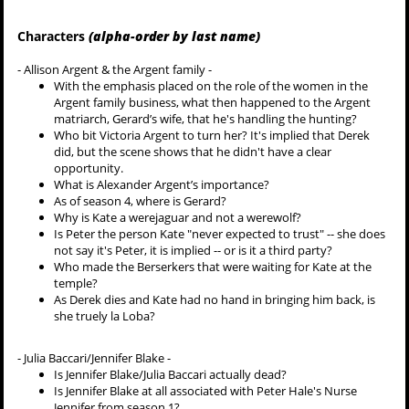
Characters
(alpha-order by last name)
- Allison Argent & the Argent family -
With the emphasis placed on the role of the women in the
Argent family business, what then happened to the Argent
matriarch, Gerard’s wife, that he's handling the hunting?
Who bit Victoria Argent to turn her? It's implied that Derek
did, but the scene shows that he didn't have a clear
opportunity.
What is Alexander Argent’s importance?
As of season 4, where is Gerard?
Why is Kate a werejaguar and not a werewolf?
Is Peter the person Kate "never expected to trust" -- she does
not say it's Peter, it is implied -- or is it a third party?
Who made the Berserkers that were waiting for Kate at the
temple?
As Derek dies and Kate had no hand in bringing him back, is
she truely la Loba?
- Julia Baccari/Jennifer Blake -
Is Jennifer Blake/Julia Baccari actually dead?
Is Jennifer Blake at all associated with Peter Hale's Nurse
Jennifer from season 1?