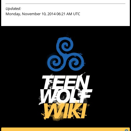
Updated:
Monday, November 10, 2014 06:21 AM UTC