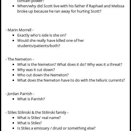
contain power?
When/why did Scott live with his father if Raphael and Melissa
broke up because he ran away for hurting Scott?
- Marin Morrell -
Exactly who's side is she on?
Would she really have killed one of her
students/patients/both?
- The Nemeton -
What is the Nemeton? What does it do? Why was it a threat?
Why was it cut down?
Who cut down the Nemeton?
What does the Nemeton have to do with the telluric currents?
- Jordan Parrish -
What is Parrish?
- Stiles Stilinski & the Stilinski family -
What is Stiles' real name?
What is Stiles?
Is Stiles a emissary / druid or something else?