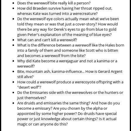
Does the werewolf bite really kill a person?
How did Braeden survive having her throat ripped out,
whereas Kate was turned into a werecreature?
Do the werewolf eye colors actually mean what we’ve been
told they mean or was that just a cover-story? How would
there be any way for Derek's eyes to go from blue to gold
given Peter's explanation of the meaning of blue eyes?
What can and can’t kill a werewolf?
What is the difference between a werewolf like the Hales born
into a family of them and someone like Scott who is bitten
and becomes a werewolf from the bite?
Why did Kate become a werejaguar and not a kanima or a
werewolf?
Bite, mountain ash, kanima-influence... How is Gerard Argent
still alive?
How could a werewolf produce a werecoyote offspring with a
"desert wolf"?
Do the Emissaries side with the werewolves or the hunters or
just themselves?
Are druids and emissaries the same thing? And how do you
become a emissary? Are you chosen by the alpha or
appointed by some higher power? Do druids have special
power or just knowledge about certain things? Is it actual
magic or can anyone do this?