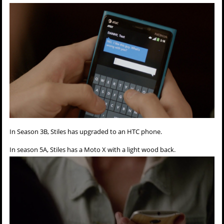
In Season 3B, Stiles has upgraded to an HTC phone.
In season 5A, Stiles has a Moto X with a light wood back.