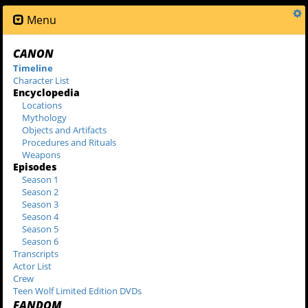
Menu
CANON
Timeline
Character List
Encyclopedia
Locations
Mythology
Objects and Artifacts
Procedures and Rituals
Weapons
Episodes
Season 1
Season 2
Season 3
Season 4
Season 5
Season 6
Transcripts
Actor List
Crew
Teen Wolf Limited Edition DVDs
FANDOM