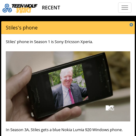
RECENT
Toggl
naviga
Stiles's phone
Stiles' phone in Season 1 is Sony Ericsson Xperia.
In Season 3A, Stiles gets a blue Nokia Lumia 920 Windows phone.