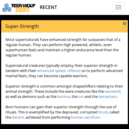
RECENT
Toggl
naviga
Super-Strength
Most supernaturals have enhanced strength far surpasses that of a
regular human. They can perform high powered, athletic, even
superhuman feats and maintain a higher endurance level than the
regular human.
Supernatural creatures typically employ their superior strength in
tandem with their
enhanced speed, reflexes
so to perform advanced
martial feats, they can become capable warriors.
Superior strength is common amongst shapeshifters relating to their
animal strength. These include the were-creatures like the
werewolf
,
as well as demons such as the
kanima
, the
oni
and the
berserkers
.
Born humans can gain their superior strength through the use of
rituals. This is exemplified by the depraved, corrupted
Druid
, called
the
darach
, achieved from performing
human sacrifices
.