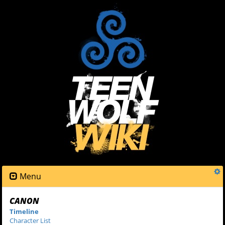
Menu
CANON
Timeline
Character List