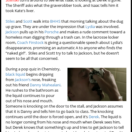
Stilinski
turns around to see what Isaac is looking at Derek is gone.
The Sheriff asks what the graverobber took, and Isaac tells him it
took Kate's liver.
Stiles
and
Scott
walk into
BHHS
that morning talking about the dug
up grave. They are under the impression that
Lydia
was involved.
Jackson
pulls up in his
Porsche
and makes a rude comment toward a
homeless man digging through a trash can. In the lacrosse locker
room,
Coach Finstock
is giving a questionable speech about Lydia’s
disappearance, promising an automatic A to anyone who finds the
“naked girl”. Stiles and Scott try to talk to Jackson, but he doesn’t
seem to be all that concerned.
During a pop quiz in Chemistry,
black liquid
begins dripping
from
Jackson’s
nose, freaking
out his friend
Danny Mahealani
.
He rushes to the bathroom as
the liquid continues to pour
out of his nose and mouth.
Someone is knocking on the door to the stall, and Jackson assumes
that it is Danny and tells him to go back to class. The knocking
continues until the door is forced open, and it’s
Derek
. The liquid is
no longer coming from his nose and mouth when Derek sees him,
but Derek knows that something’s up and tries to get Jackson to tell