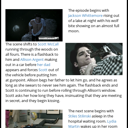
The episode begins with
Jackson Whittemore
rising out
of a lake at night with his wolf
bite showing on an almost full
moon.
The scene shifts to
Scott McCall
running through the woods on
all fours. There is a flashback to
him and
Allison Argent
making
out in a car before
her dad
appears and forces
Scott
out of
the vehicle before putting him
at gunpoint. Allison begs her father to let him go, and he agrees as
long as she swears to never see him again. The flashback ends and
Scott is continuing to run before rolling through Allison’s window.
Scott asks her how long they have, insinuating that they are meeting
in secret, and they begin kissing.
The next scene begins with
Stiles Stilinski
asleep in the
hospital waiting room.
Lydia
Martin
wakes up in her room