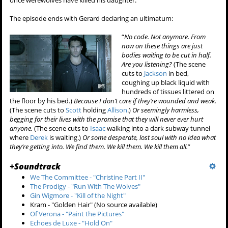
once werewolves have killed his daughter.
The episode ends with Gerard declaring an ultimatum:
“
No code. Not anymore. From
now on these things are just
bodies waiting to be cut in half.
Are you listening?
(The scene
cuts to
Jackson
in bed,
coughing up black liquid with
hundreds of tissues littered on
the floor by his bed.)
Because I don’t care if they’re wounded and weak.
(The scene cuts to
Scott
holding
Allison
.)
Or seemingly harmless,
begging for their lives with the promise that they will never ever hurt
anyone.
(The scene cuts to
Isaac
walking into a dark subway tunnel
where
Derek
is waiting.)
Or some desperate, lost soul with no idea what
they’re getting into. We find them. We kill them. We kill them all.
”
+
Soundtrack
We The Committee - "Christine Part II"
The Prodigy - "Run With The Wolves"
Gin Wigmore - "Kill of the Night"
Kram - "Golden Hair" (No source available)
Of Verona - "Paint the Pictures"
Echoes de Luxe - "Hold On"