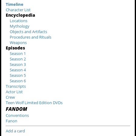
Timeline
Character List
Encyclopedia
Locations
Mythology
Objects and Artifacts
Procedures and Rituals
Weapons
Episodes
Season 1
Season 2
Season 3
Season 4
Season 5
Season 6
Transcripts
Actor List
Crew
Teen Wolf Limited Edition DVDs
FANDOM
Conventions
Fanon
Add a card