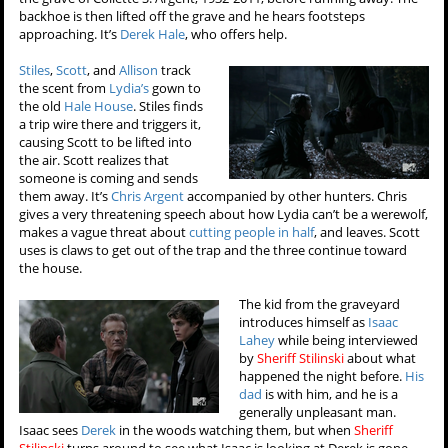
backhoe is then lifted off the grave and he hears footsteps
approaching. It’s
Derek Hale
, who offers help.
Stiles
,
Scott
, and
Allison
track
the scent from
Lydia’s
gown to
the old
Hale House
. Stiles finds
a trip wire there and triggers it,
causing Scott to be lifted into
the air. Scott realizes that
someone is coming and sends
them away. It’s
Chris Argent
accompanied by other hunters. Chris
gives a very threatening speech about how Lydia can’t be a werewolf,
makes a vague threat about
cutting people in half
, and leaves. Scott
uses is claws to get out of the trap and the three continue toward
the house.
The kid from the graveyard
introduces himself as
Isaac
Lahey
while being interviewed
by
Sheriff Stilinski
about what
happened the night before.
His
dad
is with him, and he is a
generally unpleasant man.
Isaac sees
Derek
in the woods watching them, but when
Sheriff