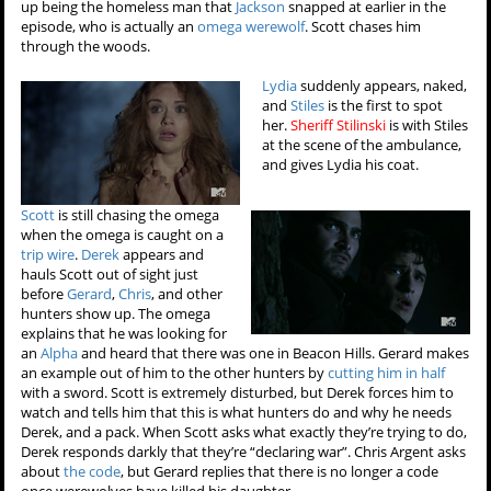
up being the homeless man that
Jackson
snapped at earlier in the
episode, who is actually an
omega werewolf
. Scott chases him
through the woods.
Lydia
suddenly appears, naked,
and
Stiles
is the first to spot
her.
Sheriff Stilinski
is with Stiles
at the scene of the ambulance,
and gives Lydia his coat.
Scott
is still chasing the omega
when the omega is caught on a
trip wire
.
Derek
appears and
hauls Scott out of sight just
before
Gerard
,
Chris
, and other
hunters show up. The omega
explains that he was looking for
an
Alpha
and heard that there was one in Beacon Hills. Gerard makes
an example out of him to the other hunters by
cutting him in half
with a sword. Scott is extremely disturbed, but Derek forces him to
watch and tells him that this is what hunters do and why he needs
Derek, and a pack. When Scott asks what exactly they’re trying to do,
Derek responds darkly that they’re “declaring war”. Chris Argent asks
about
the code
, but Gerard replies that there is no longer a code