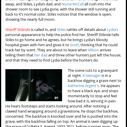
away, and Stiles, Lydia’s dad, and
Nurse McCall
all rush into the
shower room to see Lydia gone, with the shower still running and
back to it’s normal color. Stiles notices that the window is open,
showing the nearly full moon.
Sheriff Stilinski
is called in, and
Stiles
rattles off details about
Lydia’s
personal appearance to help the police find her. Sheriff Stilinski tells
Stiles to go home and he agrees, but he brings Lydia’s bloody
hospital gown with him and gives it to
Scott
, thinking that he could
track her by scent. They are about to leave when
Allison
arrives
telling them that
her dad
and three other hunters just left the house,
and that they need to find Lydia before the hunters do.
The scene cuts to a graveyard
at night.
A teenager
is in a
backhoe digging a grave next to
Katherine Argent's
. He appears
to have a black eye, and stops
momentarily to stop and feel
how bad it is, wincing in pain.
He hears footsteps and starts looking around. After noticing a
clawed hand wrapping around a gravestone, he stops the backhoe,
concerned. The backhoe is knocked over and he is pushed into the
grave, with the backhoe falling on top. An animal is seen digging up
the grave of Collette S. Argent, 1932-2011, before running away. The