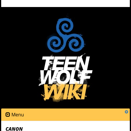
Menu
CANON