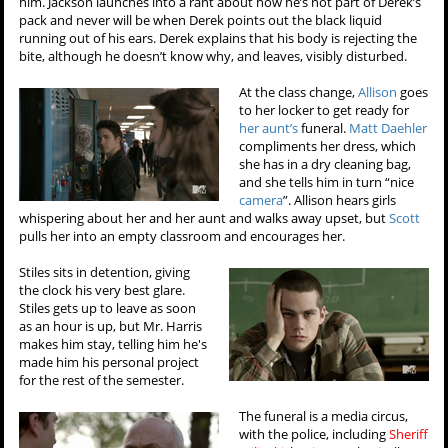
him. Jackson launches into a rant about how he’s not part of Derek’s
pack and never will be when Derek points out the black liquid
running out of his ears. Derek explains that his body is rejecting the
bite, although he doesn’t know why, and leaves, visibly disturbed.
At the class change,
Allison
goes
to her locker to get ready for
her aunt’s
funeral.
Matt Daehler
compliments her dress, which
she has in a dry cleaning bag,
and she tells him in turn “nice
camera
”. Allison hears girls
whispering about her and her aunt and walks away upset, but
Scott
pulls her into an empty classroom and encourages her.
Stiles sits in detention, giving
the clock his very best glare.
Stiles gets up to leave as soon
as an hour is up, but Mr. Harris
makes him stay, telling him he's
made him his personal project
for the rest of the semester.
The funeral is a media circus,
with the police, including
Sheriff