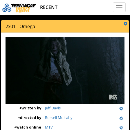
RECENT
Toggl
naviga
2x01 - Omega
+
written by
Jeff Davis
+
directed by
Russell Mulcahy
+
watch online
MTV