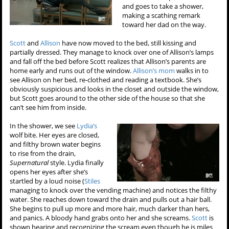
and goes to take a shower,
making a scathing remark
toward her dad on the way.
Scott
and
Allison
have now moved to the bed, still kissing and
partially dressed. They manage to knock over one of Allison’s lamps
and fall off the bed before Scott realizes that Allison’s parents are
home early and runs out of the window.
Allison’s mom
walks in to
see Allison on her bed, re-clothed and reading a textbook. She’s
obviously suspicious and looks in the closet and outside the window,
but Scott goes around to the other side of the house so that she
can’t see him from inside.
In the shower, we see
Lydia’s
wolf bite. Her eyes are closed,
and filthy brown water begins
to rise from the drain,
Supernatural
style. Lydia finally
opens her eyes after she’s
startled by a loud noise (
Stiles
managing to knock over the vending machine) and notices the filthy
water. She reaches down toward the drain and pulls out a hair ball.
She begins to pull up more and more hair, much darker than hers,
and panics. A bloody hand grabs onto her and she screams.
Scott
is
shown hearing and recognizing the scream even though he is miles