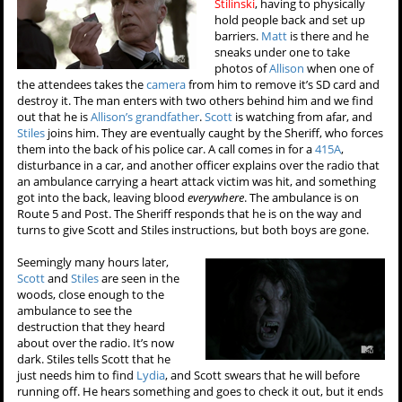
Stilinski
, having to physically
hold people back and set up
barriers.
Matt
is there and he
sneaks under one to take
photos of
Allison
when one of
the attendees takes the
camera
from him to remove it’s SD card and
destroy it. The man enters with two others behind him and we find
out that he is
Allison’s grandfather
.
Scott
is watching from afar, and
Stiles
joins him. They are eventually caught by the Sheriff, who forces
them into the back of his police car. A call comes in for a
415A
,
disturbance in a car, and another officer explains over the radio that
an ambulance carrying a heart attack victim was hit, and something
got into the back, leaving blood
everywhere
. The ambulance is on
Route 5 and Post. The Sheriff responds that he is on the way and
turns to give Scott and Stiles instructions, but both boys are gone.
Seemingly many hours later,
Scott
and
Stiles
are seen in the
woods, close enough to the
ambulance to see the
destruction that they heard
about over the radio. It’s now
dark. Stiles tells Scott that he
just needs him to find
Lydia
, and Scott swears that he will before
running off. He hears something and goes to check it out, but it ends