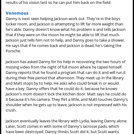
results of his vision test so he can put him back on the field.
Venomous
Danny is next seen helping Jackson work out. They're in the boys
locker room, and Jackson is attempting to lift far more weight than
he's able. Danny doesn't know what his problem is and tells Jackson
that if they were on the moon he might be able to lift that much.
Jackson just tells him not to help, and Danny goes to take a shower.
He says that if he comes back and Jackson is dead, he's taking the
Porsche.
Jackson has asked Danny for his help in recovering the two hours of
missing video from the night of full moon where he taped himself.
Danny reports that he found a program that can do it and will run it
during their free period that afternoon. They meet up in the library
and Matt stops by to help. He asks who could break in or would
have a key. Danny offers that he could do it, because he knows
Jackson's mom doesn't lock the kitchen door. Matt says he could do
it because it's his camera. They flirt a little, and Matt touches Danny's
shoulder when he gets up to leave. Jackson is not impressed with his
crush.
Jackson eventually leaves the library with Lydia, leaving Danny alone.
Later, Scott comes in with some of Danny's lacrosse pads, which
have been destroyed. Danny thinks Scott did it, but Scott wants