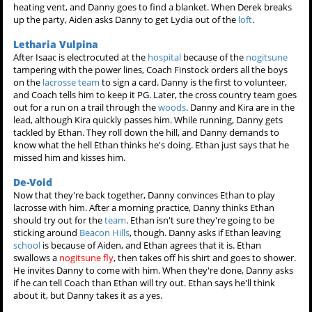
heating vent, and Danny goes to find a blanket. When Derek breaks
up the party, Aiden asks Danny to get Lydia out of the
loft
.
Letharia Vulpina
After Isaac is electrocuted at the
hospital
because of the
nogitsune
tampering with the power lines, Coach Finstock orders all the boys
on the
lacrosse team
to sign a card. Danny is the first to volunteer,
and Coach tells him to keep it PG. Later, the cross country team goes
out for a run on a trail through the
woods
. Danny and Kira are in the
lead, although Kira quickly passes him. While running, Danny gets
tackled by Ethan. They roll down the hill, and Danny demands to
know what the hell Ethan thinks he's doing. Ethan just says that he
missed him and kisses him.
De-Void
Now that they're back together, Danny convinces Ethan to play
lacrosse with him. After a morning practice, Danny thinks Ethan
should try out for the
team
. Ethan isn't sure they're going to be
sticking around
Beacon Hills
, though. Danny asks if Ethan leaving
school
is because of Aiden, and Ethan agrees that it is. Ethan
swallows a
nogitsune fly
, then takes off his shirt and goes to shower.
He invites Danny to come with him. When they're done, Danny asks
if he can tell Coach than Ethan will try out. Ethan says he'll think
about it, but Danny takes it as a yes.