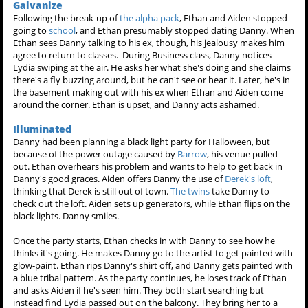
Galvanize
Following the break-up of
the alpha pack
, Ethan and Aiden stopped
going to
school
, and Ethan presumably stopped dating Danny. When
Ethan sees Danny talking to his ex, though, his jealousy makes him
agree to return to classes. During Business class, Danny notices
Lydia swiping at the air. He asks her what she's doing and she claims
there's a fly buzzing around, but he can't see or hear it. Later, he's in
the basement making out with his ex when Ethan and Aiden come
around the corner. Ethan is upset, and Danny acts ashamed.
Illuminated
Danny had been planning a black light party for Halloween, but
because of the power outage caused by
Barrow
, his venue pulled
out. Ethan overhears his problem and wants to help to get back in
Danny's good graces. Aiden offers Danny the use of
Derek's loft
,
thinking that Derek is still out of town.
The twins
take Danny to
check out the loft. Aiden sets up generators, while Ethan flips on the
black lights. Danny smiles.
Once the party starts, Ethan checks in with Danny to see how he
thinks it's going. He makes Danny go to the artist to get painted with
glow-paint. Ethan rips Danny's shirt off, and Danny gets painted with
a blue tribal pattern. As the party continues, he loses track of Ethan
and asks Aiden if he's seen him. They both start searching but
instead find Lydia passed out on the balcony. They bring her to a