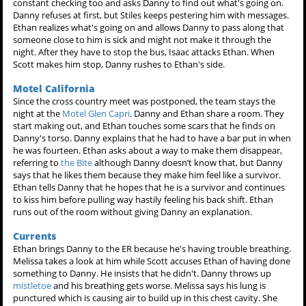
constant checking too and asks Danny to find out what's going on.
Danny refuses at first, but Stiles keeps pestering him with messages.
Ethan realizes what's going on and allows Danny to pass along that
someone close to him is sick and might not make it through the
night. After they have to stop the bus, Isaac attacks Ethan. When
Scott makes him stop, Danny rushes to Ethan's side.
Motel California
Since the cross country meet was postponed, the team stays the
night at the
Motel Glen Capri
. Danny and Ethan share a room. They
start making out, and Ethan touches some scars that he finds on
Danny's torso. Danny explains that he had to have a bar put in when
he was fourteen. Ethan asks about a way to make them disappear,
referring to
the Bite
although Danny doesn’t know that, but Danny
says that he likes them because they make him feel like a survivor.
Ethan tells Danny that he hopes that he is a survivor and continues
to kiss him before pulling way hastily feeling his back shift. Ethan
runs out of the room without giving Danny an explanation.
Currents
Ethan brings Danny to the ER because he's having trouble breathing.
Melissa takes a look at him while Scott accuses Ethan of having done
something to Danny. He insists that he didn't. Danny throws up
mistletoe
and his breathing gets worse. Melissa says his lung is
punctured which is causing air to build up in this chest cavity. She