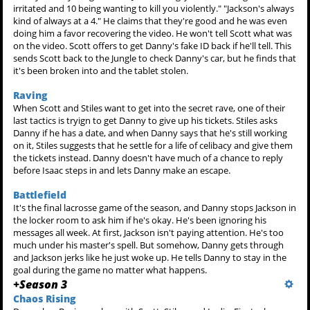
irritated and 10 being wanting to kill you violently." "Jackson's always
kind of always at a 4." He claims that they're good and he was even
doing him a favor recovering the video. He won't tell Scott what was
on the video. Scott offers to get Danny's fake ID back if he'll tell. This
sends Scott back to the Jungle to check Danny's car, but he finds that
it's been broken into and the tablet stolen.
Raving
When Scott and Stiles want to get into the secret rave, one of their
last tactics is tryign to get Danny to give up his tickets. Stiles asks
Danny if he has a date, and when Danny says that he's still working
on it, Stiles suggests that he settle for a life of celibacy and give them
the tickets instead. Danny doesn't have much of a chance to reply
before Isaac steps in and lets Danny make an escape.
Battlefield
It's the final lacrosse game of the season, and Danny stops Jackson in
the locker room to ask him if he's okay. He's been ignoring his
messages all week. At first, Jackson isn't paying attention. He's too
much under his master's spell. But somehow, Danny gets through
and Jackson jerks like he just woke up. He tells Danny to stay in the
goal during the game no matter what happens.
+
Season 3
Chaos Rising