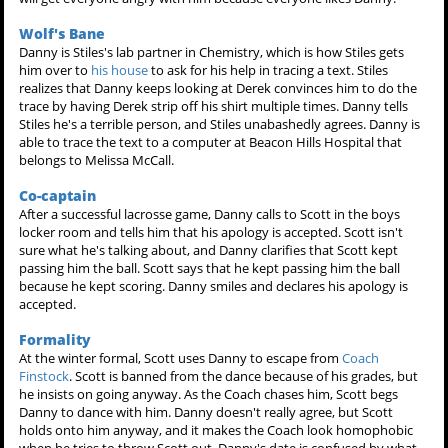
Wolf's Bane
Danny is Stiles's lab partner in Chemistry, which is how Stiles gets
him over to
his house
to ask for his help in tracing a text. Stiles
realizes that Danny keeps looking at Derek convinces him to do the
trace by having Derek strip off his shirt multiple times. Danny tells
Stiles he's a terrible person, and Stiles unabashedly agrees. Danny is
able to trace the text to a computer at Beacon Hills Hospital that
belongs to Melissa McCall.
Co-captain
After a successful lacrosse game, Danny calls to Scott in the boys
locker room and tells him that his apology is accepted. Scott isn't
sure what he's talking about, and Danny clarifies that Scott kept
passing him the ball. Scott says that he kept passing him the ball
because he kept scoring. Danny smiles and declares his apology is
accepted.
Formality
At the winter formal, Scott uses Danny to escape from
Coach
Finstock
. Scott is banned from the dance because of his grades, but
he insists on going anyway. As the Coach chases him, Scott begs
Danny to dance with him. Danny doesn't really agree, but Scott
holds onto him anyway, and it makes the Coach look homophobic