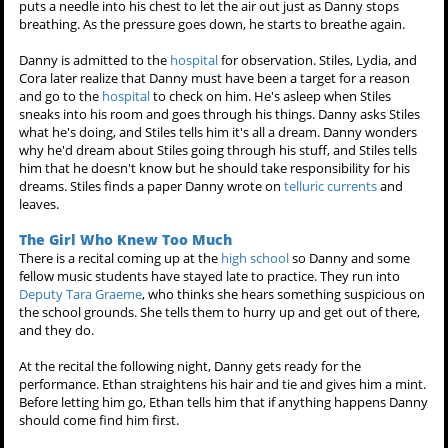
puts a needle into his chest to let the air out just as Danny stops
breathing. As the pressure goes down, he starts to breathe again.
Danny is admitted to the
hospital
for observation. Stiles, Lydia, and
Cora later realize that Danny must have been a target for a reason
and go to the
hospital
to check on him. He's asleep when Stiles
sneaks into his room and goes through his things. Danny asks Stiles
what he's doing, and Stiles tells him it's all a dream. Danny wonders
why he'd dream about Stiles going through his stuff, and Stiles tells
him that he doesn't know but he should take responsibility for his
dreams. Stiles finds a paper Danny wrote on
telluric currents
and
leaves.
The Girl Who Knew Too Much
There is a recital coming up at the
high school
so Danny and some
fellow music students have stayed late to practice. They run into
Deputy Tara Graeme
, who thinks she hears something suspicious on
the school grounds. She tells them to hurry up and get out of there,
and they do.
At the recital the following night, Danny gets ready for the
performance. Ethan straightens his hair and tie and gives him a mint.
Before letting him go, Ethan tells him that if anything happens Danny
should come find him first.