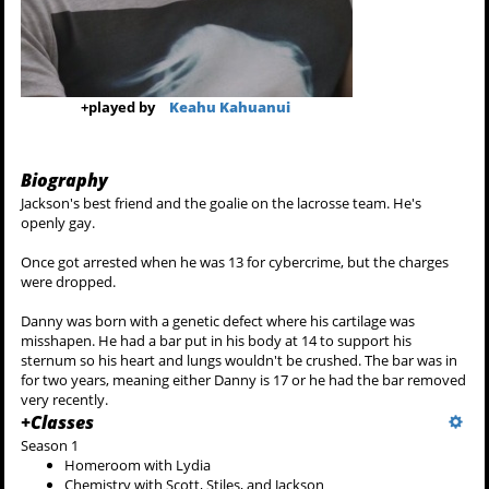
+
played by
Keahu Kahuanui
Biography
Jackson's best friend and the goalie on the lacrosse team. He's
openly gay.
Once got arrested when he was 13 for cybercrime, but the charges
were dropped.
Danny was born with a genetic defect where his cartilage was
misshapen. He had a bar put in his body at 14 to support his
sternum so his heart and lungs wouldn't be crushed. The bar was in
for two years, meaning either Danny is 17 or he had the bar removed
very recently.
+
Classes
Season 1
Homeroom with Lydia
Chemistry with Scott, Stiles, and Jackson