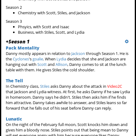
Season 2
Chemistry with Scott, Stiles, and Jackson
Season 3
Phsyics, with Scott and Isaac
Business, with Stiles, Scott, and Lydia
+
Season 1
Pack Mentality
Danny mostly appears in relation to
Jackson
through Season 1. He is
the
Cyclones
's
goalie
. When
Lydia
decides that she and Jackson are
hanging out with
Scott
and
Allison
, Danny comes to sit at the lunch
table with them. He gives Stiles the cold shoulder.
The Tell
In Chemistry class,
Stiles
asks Danny about the attack in
Video2C
that Jackson and Lydia witness. At first, he asks Danny if he saw Lydia
in homeroom. Danny says he didn't. Stiles then asks him if he finds
him attractive. Danny takes awhile to answer, and Stiles leans so far
forward that he falls out of his seat before Danny can reply.
Lunatic
On the night of the February full moon, Scott knocks him down and
gives him a bloody nose. Stiles points out that being mean to Danny
will get everyone angry with him because everyone likes Danny.