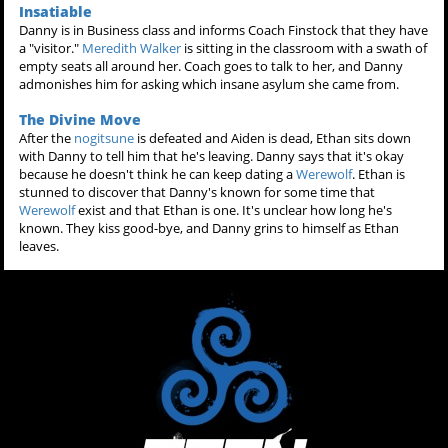
Insatiable
Danny is in Business class and informs Coach Finstock that they have
a "visitor."
Meredith Walker
is sitting in the classroom with a swath of
empty seats all around her. Coach goes to talk to her, and Danny
admonishes him for asking which insane asylum she came from.
The Divine Move
After the
nogitsune
is defeated and Aiden is dead, Ethan sits down
with Danny to tell him that he's leaving. Danny says that it's okay
because he doesn't think he can keep dating a
Werewolf
. Ethan is
stunned to discover that Danny's known for some time that
Werewolf
exist and that Ethan is one. It's unclear how long he's
known. They kiss good-bye, and Danny grins to himself as Ethan
leaves.