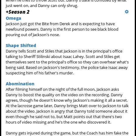
when he tries to throw Scott out. Danny's date is confused by what
just went on, and Danny can only shrug.
+
Season 2
Omega
Jackson just got the Bite from Derek and is expecting to have
newfound powers. Danny is the first person to see black blood
pouring out of Jackson's nose.
Shape Shifted
Danny tells Scott and Stiles that Jackson is in the principal's office
talking to Sheriff Stilinski about Isaac Lahey. Scott and Stiles get
themselves sent to the principal's office so they can overhear what's
being said. Based on Jackson's testimony, the police take Isaac away
suspecting him of his father's murder.
Abomination
After filming himself on the night of the full moon, Jackson asks
Danny to boost the quality on the video on the recording. Danny
agrees, though he doesn't know why Jackson's making it all a secret.
At the lacrosse game later, Danny brings Matt over to Jackson to talk
about the video. Jackson is angry that Danny told someone about it
even though he said not to, but Matt points out that there's two
hours of video missing and he's the one who discovered it.
Danny gets injured during the game, but the Coach has him fake the