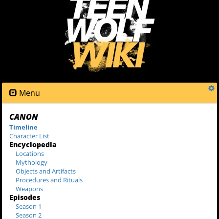
Menu
CANON
Timeline
Character List
Encyclopedia
Locations
Mythology
Objects and Artifacts
Procedures and Rituals
Weapons
Episodes
Season 1
Season 2