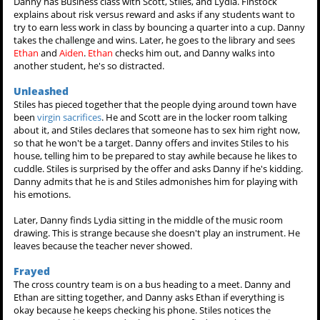
Danny has Business class with Scott, Stiles, and Lydia. Finstock
explains about risk versus reward and asks if any students want to
try to earn less work in class by bouncing a quarter into a cup. Danny
takes the challenge and wins. Later, he goes to the library and sees
Ethan
and
Aiden
.
Ethan
checks him out, and Danny walks into
another student, he's so distracted.
Unleashed
Stiles has pieced together that the people dying around town have
been
virgin sacrifices
. He and Scott are in the locker room talking
about it, and Stiles declares that someone has to sex him right now,
so that he won't be a target. Danny offers and invites Stiles to his
house, telling him to be prepared to stay awhile because he likes to
cuddle. Stiles is surprised by the offer and asks Danny if he's kidding.
Danny admits that he is and Stiles admonishes him for playing with
his emotions.
Later, Danny finds Lydia sitting in the middle of the music room
drawing. This is strange because she doesn't play an instrument. He
leaves because the teacher never showed.
Frayed
The cross country team is on a bus heading to a meet. Danny and
Ethan are sitting together, and Danny asks Ethan if everything is
okay because he keeps checking his phone. Stiles notices the