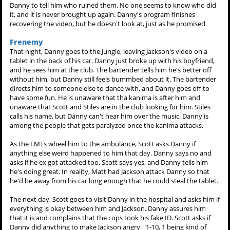
Danny to tell him who ruined them. No one seems to know who did
it, and it is never brought up again. Danny's program finishes
recovering the video, but he doesn't look at, just as he promised.
Frenemy
That night, Danny goes to the Jungle, leaving Jackson's video on a
tablet in the back of his car. Danny just broke up with his boyfriend,
and he sees him at the club. The bartender tells him he's better off
without him, but Danny still feels bummbed about it. The bartender
directs him to someone else to dance with, and Danny goes off to
have some fun. He is unaware that tha kanima is after him and
unaware that Scott and Stiles are in the club looking for him. Stiles
calls his name, but Danny can't hear him over the music. Danny is
among the people that gets paralyzed once the kanima attacks.
As the EMTs wheel him to the ambulance, Scott asks Danny if
anything else weird happened to him that day. Danny says no and
asks if he ex got attacked too. Scott says yes, and Danny tells him
he's doing great. In reality, Matt had Jackson attack Danny so that
he'd be away from his car long enough that he could steal the tablet.
The next day, Scott goes to visit Danny in the hospital and asks him if
everything is okay between him and Jackson. Danny assures him
that it is and complains that the cops took his fake ID. Scott asks if
Danny did anything to make Jackson angry. "1-10, 1 being kind of