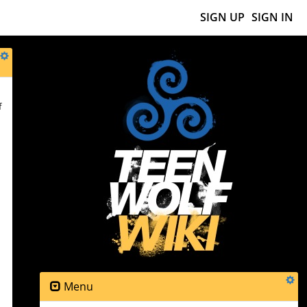
SIGN UP
SIGN IN
f
Menu