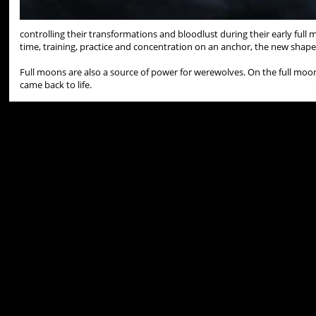
controlling their transformations and bloodlust during their early full
time, training, practice and concentration on an anchor, the new shapes
Full moons are also a source of power for werewolves. On the full m
came back to life.