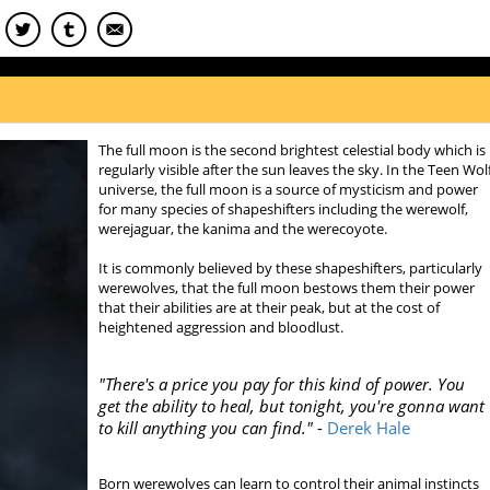
The full moon is the second brightest celestial body which is
regularly visible after the sun leaves the sky. In the Teen Wol
universe, the full moon is a source of mysticism and power
for many species of shapeshifters including the werewolf,
werejaguar, the kanima and the werecoyote.
It is commonly believed by these shapeshifters, particularly
werewolves, that the full moon bestows them their power
that their abilities are at their peak, but at the cost of
heightened aggression and bloodlust.
"
There's a price you pay for this kind of power. You
get the ability to heal, but tonight, you're gonna want
to kill anything you can find."
-
Derek Hale
Born werewolves can learn to control their animal instincts