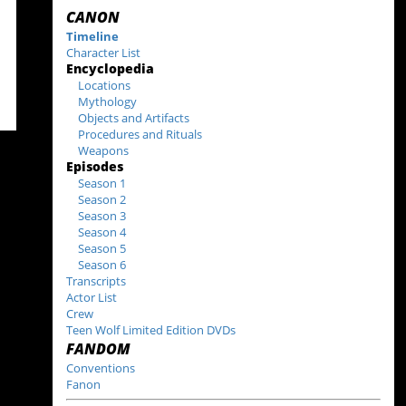
CANON
Timeline
Character List
Encyclopedia
Locations
Mythology
Objects and Artifacts
Procedures and Rituals
Weapons
Episodes
Season 1
Season 2
Season 3
Season 4
Season 5
Season 6
Transcripts
Actor List
Crew
Teen Wolf Limited Edition DVDs
FANDOM
Conventions
Fanon