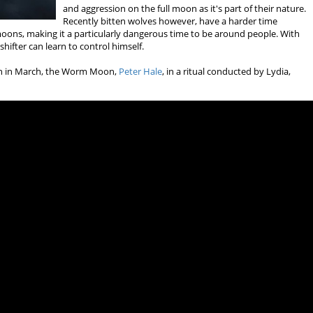
and aggression on the full moon as it's part of their nature.
Recently bitten wolves however, have a harder time
 moons, making it a particularly dangerous time to be around people. With
hifter can learn to control himself.
oon in March, the Worm Moon,
Peter Hale
, in a ritual conducted by Lydia,