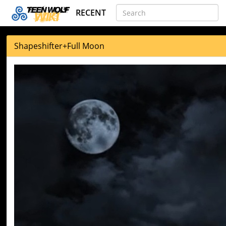
RECENT
Shapeshifter
+
Full Moon