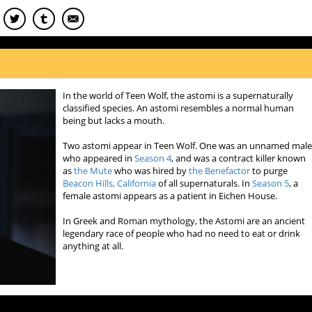
In the world of Teen Wolf, the astomi is a supernaturally
classified species. An astomi resembles a normal human
being but lacks a mouth.
Two astomi appear in Teen Wolf. One was an unnamed mal
who appeared in
Season 4
, and was a contract killer known
as
the Mute
who was hired by
the Benefactor
to purge
Beacon Hills, California
of all supernaturals. In
Season 5
, a
female astomi appears as a patient in Eichen House.
In Greek and Roman mythology, the Astomi are an ancient
legendary race of people who had no need to eat or drink
anything at all.