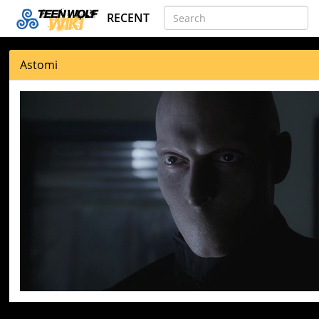
RECENT
Astomi