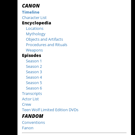
CANON
Timeline
Character List
Encyclopedia
Locations
Mythology
Objects and Artifacts
Procedures and Rituals
Weapons
Episodes
Season 1
Season 2
Season 3
Season 4
Season 5
Season 6
Transcripts
Actor List
Crew
Teen Wolf Limited Edition DVDs
FANDOM
Conventions
Fanon