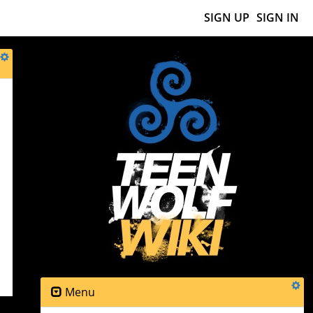
SIGN UP
SIGN IN
e
Menu