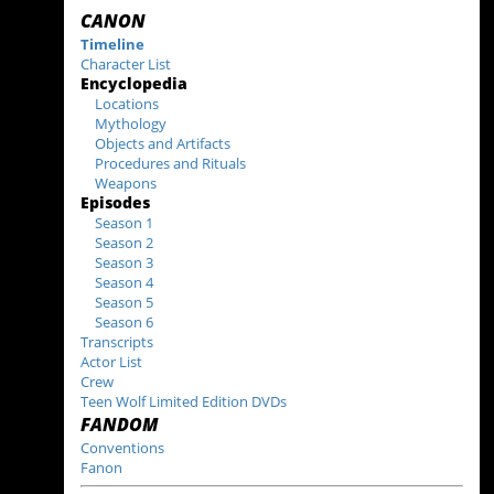
CANON
Timeline
Character List
Encyclopedia
Locations
Mythology
Objects and Artifacts
Procedures and Rituals
Weapons
Episodes
Season 1
Season 2
Season 3
Season 4
Season 5
Season 6
Transcripts
Actor List
Crew
Teen Wolf Limited Edition DVDs
FANDOM
Conventions
Fanon