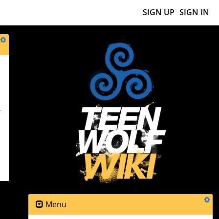
SIGN UP
SIGN IN
Menu