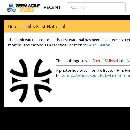
RECENT
Beacon Hills First National
The bank vault at Beacon Hills First National has been used twice is a pr
months, and second as a sacrificial location for
Alan Deaton
.
The bank logo keyed
Sheriff Stilinski
into
A
A photoshop brush for the Beacon Hills Fi
here:
http://wincestsounds.deviantart.com