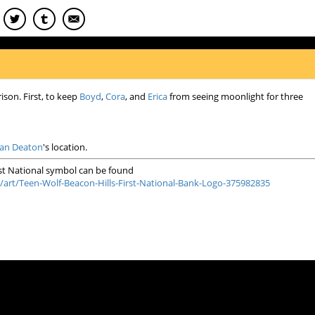
ison. First, to keep
Boyd
,
Cora
, and
Erica
from seeing moonlight for three
lan Deaton
's location.
rst National symbol can be found
/art/Teen-Wolf-Beacon-Hills-First-National-Bank-Logo-375982835